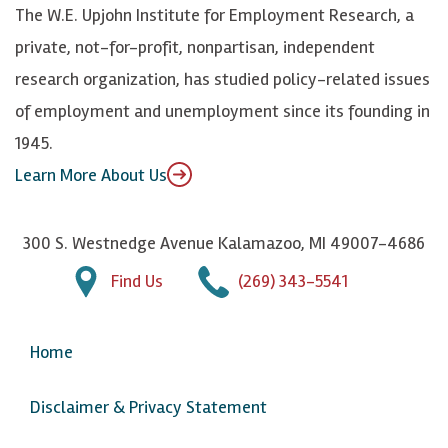
k
k
d
Y
The W.E. Upjohn Institute for Employment Research, a
y
I
o
private, not-for-profit, nonpartisan, independent
n
u
research organization, has studied policy-related issues
T
of employment and unemployment since its founding in
u
1945.
b
Learn More About Us
e
300 S. Westnedge Avenue Kalamazoo, MI 49007-4686
Find Us
(269) 343-5541
Home
Disclaimer & Privacy Statement