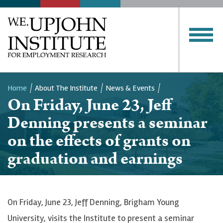
Home
About The Institute
News & Events
On Friday, June 23, Jeff
Breadcrumb
Denning presents a seminar
on the effects of grants on
graduation and earnings
On Friday, June 23, Jeff Denning, Brigham Young
University, visits the Institute to present a seminar