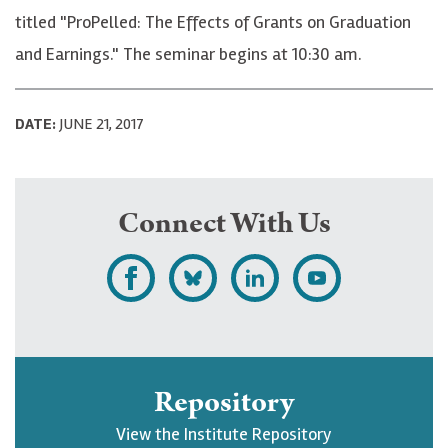
titled "ProPelled: The Effects of Grants on Graduation
and Earnings." The seminar begins at 10:30 am.
DATE:
JUNE 21, 2017
Connect With Us
L
F
F
S
i
o
o
u
k
l
l
b
e
l
l
s
Repository
U
o
o
c
View the Institute Repository