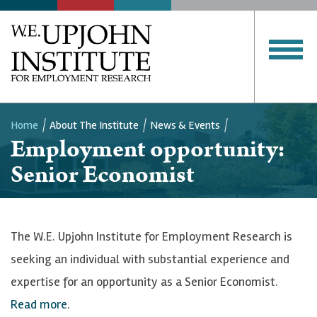
Home
About The Institute
News & Events
Employment opportunity:
Breadcrumb
Senior Economist
The W.E. Upjohn Institute for Employment Research is
seeking an individual with substantial experience and
expertise for an opportunity as a Senior Economist.
Read more
.