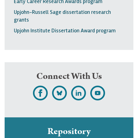
Early Career Research Awards program
Upjohn-Russell Sage dissertation research
grants
Upjohn Institute Dissertation Award program
Connect With Us
L
F
F
S
i
o
o
u
k
l
l
b
e
l
l
s
Repository
U
o
o
c