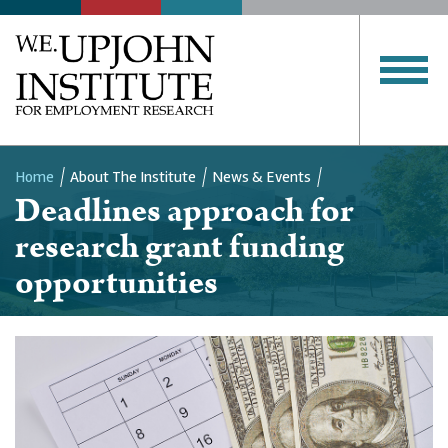
Home
About The Institute
News & Events
Deadlines approach for
Breadcrumb
research grant funding
opportunities