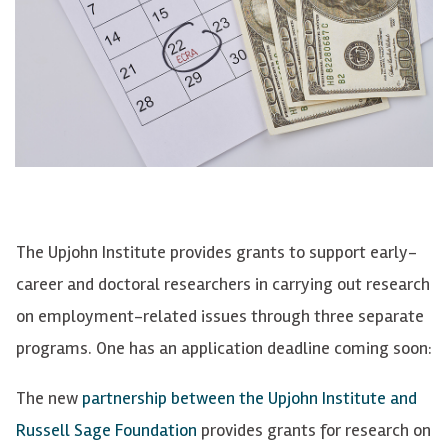
The Upjohn Institute provides grants to support early-
career and doctoral researchers in carrying out research
on employment-related issues through three separate
programs. One has an application deadline coming soon:
The new
partnership between the Upjohn Institute and
Russell Sage Foundation
provides grants for research on