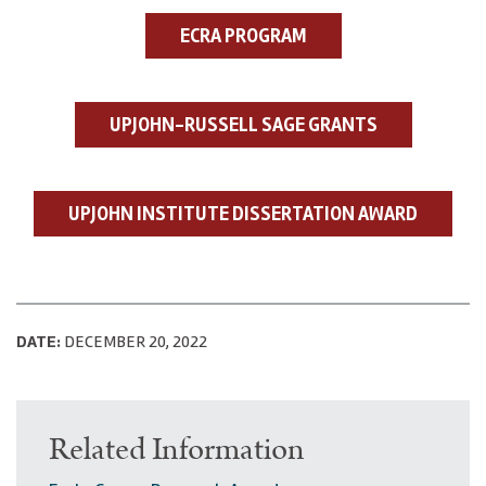
ECRA PROGRAM
UPJOHN-RUSSELL SAGE GRANTS
UPJOHN INSTITUTE DISSERTATION AWARD
DATE:
DECEMBER 20, 2022
Related Information