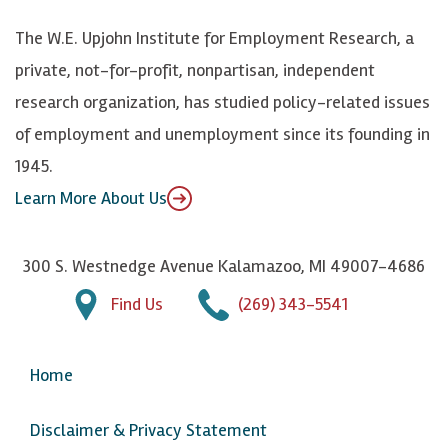
k
k
d
Y
The W.E. Upjohn Institute for Employment Research, a
y
I
o
private, not-for-profit, nonpartisan, independent
n
u
research organization, has studied policy-related issues
T
of employment and unemployment since its founding in
u
1945.
b
Learn More About Us
e
300 S. Westnedge Avenue Kalamazoo, MI 49007-4686
Find Us
(269) 343-5541
Home
Disclaimer & Privacy Statement