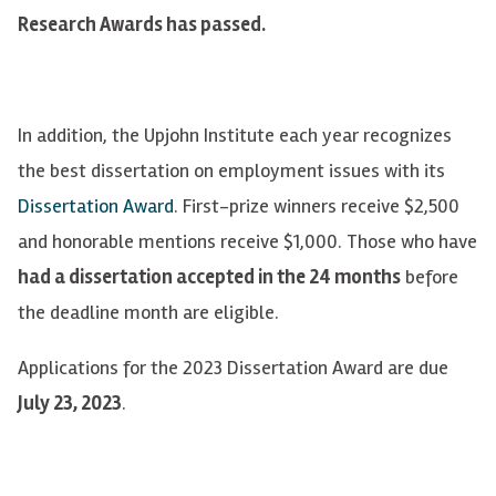
Research Awards has passed.
In addition, the Upjohn Institute each year recognizes
the best dissertation on employment issues with its
Dissertation Award
. First-prize winners receive $2,500
and honorable mentions receive $1,000. Those who have
had a dissertation accepted in the 24 months
before
the deadline month are eligible.
Applications for the 2023 Dissertation Award are due
July 23, 2023
.