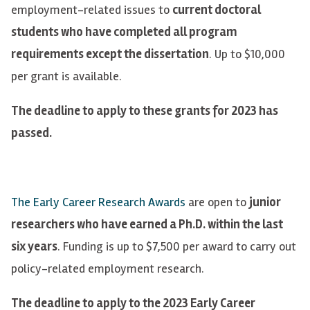
employment-related issues to
current doctoral
students who have completed all program
requirements except the dissertation
. Up to $10,000
per grant is available.
The deadline to apply to these grants for 2023 has
passed.
The Early Career Research Awards
are open to
junior
researchers who have earned a Ph.D. within the last
six years
. Funding is up to $7,500 per award to carry out
policy-related employment research.
The deadline to apply to the 2023 Early Career