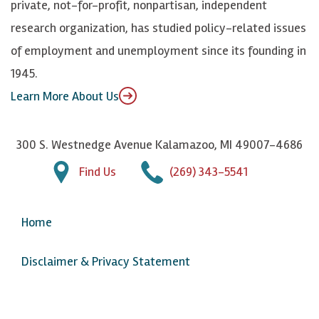
private, not-for-profit, nonpartisan, independent
n
u
research organization, has studied policy-related issues
T
of employment and unemployment since its founding in
u
1945.
b
Learn More About Us
e
300 S. Westnedge Avenue Kalamazoo, MI 49007-4686
Find Us
(269) 343-5541
Home
Disclaimer & Privacy Statement