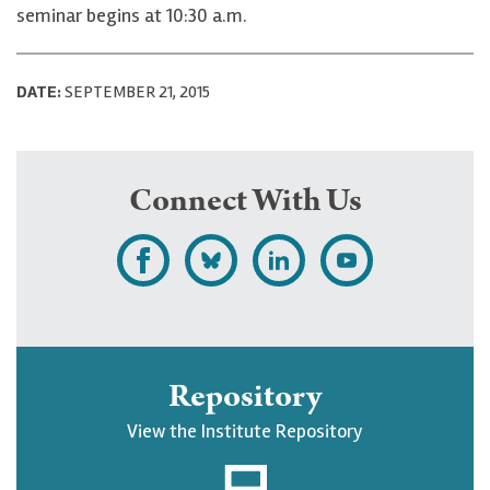
seminar begins at 10:30 a.m.
DATE:
SEPTEMBER 21, 2015
Connect With Us
L
F
F
S
i
o
o
u
k
l
l
b
e
l
l
s
Repository
U
o
o
c
View the Institute Repository
p
w
w
r
j
U
U
i