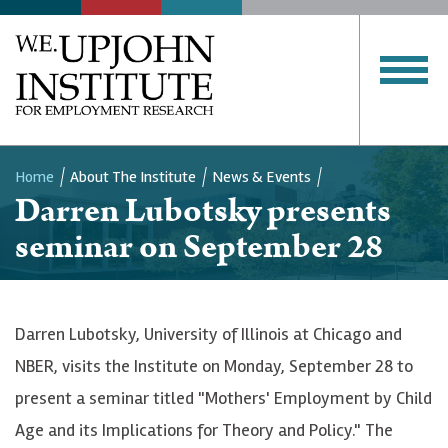
Home
About The Institute
News & Events
Darren Lubotsky presents
Breadcrumb
seminar on September 28
Darren Lubotsky, University of Illinois at Chicago and
NBER, visits the Institute on Monday, September 28 to
present a seminar titled "Mothers' Employment by Child
Age and its Implications for Theory and Policy." The