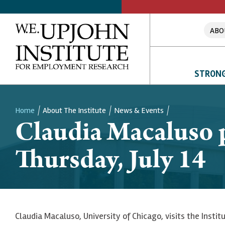
ABO
STRONG
Home
About The Institute
News & Events
Claudia Macaluso p
Breadcrumb
Thursday, July 14
Claudia Macaluso, University of Chicago, visits the Insti