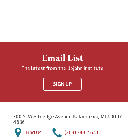
Email List
The latest from the Upjohn Institute
SIGN UP
300 S. Westnedge Avenue Kalamazoo, MI 49007-
4686
Find Us
(269) 343-5541