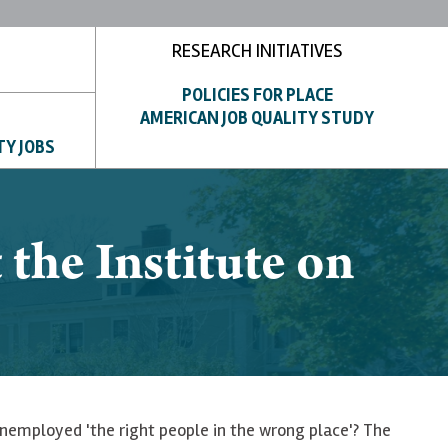
RESEARCH INITIATIVES
POLICIES FOR PLACE
AMERICAN JOB QUALITY STUDY
TY JOBS
the Institute on
 unemployed 'the right people in the wrong place'? The