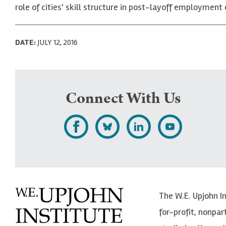
role of cities' skill structure in post-layoff employmen
DATE:
JULY 12, 2016
Connect With Us
L
F
F
S
i
o
o
u
k
l
l
b
e
l
l
s
The W.E. Upjohn I
U
o
o
c
for-profit, nonpar
p
w
w
r