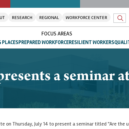
UT
RESEARCH
REGIONAL
WORKFORCE CENTER
FOCUS AREAS
 PLACES
PREPARED WORKFORCE
RESILIENT WORKERS
QUALI
resents a seminar at 
tute on Thursday, July 14 to present a seminar titled "Are the