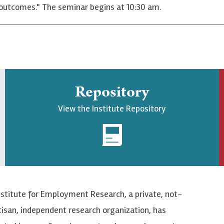
t outcomes." The seminar begins at 10:30 am.
Repository
View the Institute Repository
nstitute for Employment Research, a private, not-
tisan, independent research organization, has