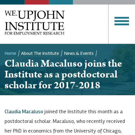
Home
About The Institute
News & Events
Claudia Macaluso joins the
Breadcrumb
Institute as a postdoctoral
scholar for 2017-2018
Claudia Macaluso
joined the Institute this month as a
postdoctoral scholar. Macaluso, who recently received
her PhD in economics from the University of Chicago,