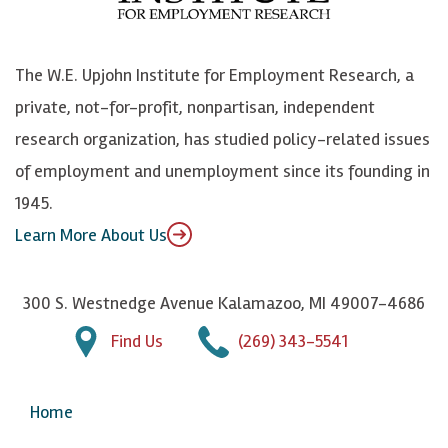
o
S
e
n
k
k
d
Y
The W.E. Upjohn Institute for Employment Research, a
y
I
o
private, not-for-profit, nonpartisan, independent
n
u
research organization, has studied policy-related issues
T
of employment and unemployment since its founding in
u
1945.
b
Learn More About Us
e
300 S. Westnedge Avenue Kalamazoo, MI 49007-4686
Find Us
(269) 343-5541
Home