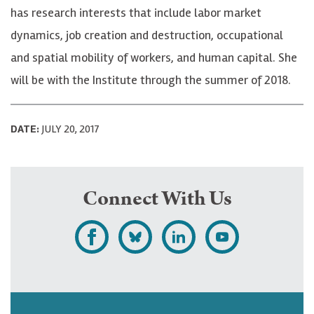
has research interests that include labor market
dynamics, job creation and destruction, occupational
and spatial mobility of workers, and human capital. She
will be with the Institute through the summer of 2018.
DATE:
JULY 20, 2017
Connect With Us
L
F
F
S
i
o
o
u
k
l
l
b
e
l
l
s