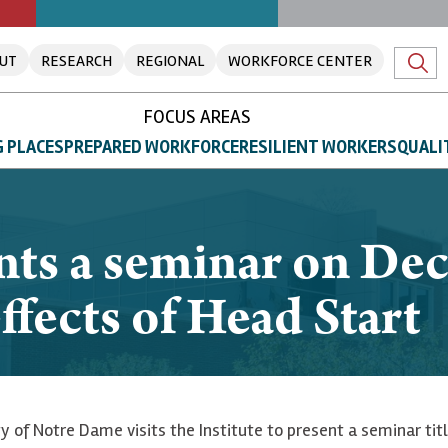
UT
RESEARCH
REGIONAL
WORKFORCE CENTER
FOCUS AREAS
 PLACES
PREPARED WORKFORCE
RESILIENT WORKERS
QUALI
nts a seminar on De
ffects of Head Start
y of Notre Dame visits the Institute to present a seminar tit