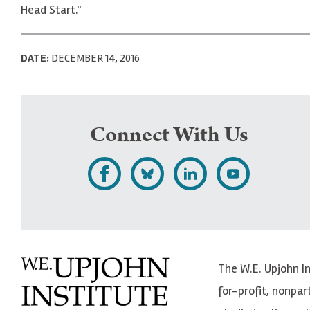
Head Start."
DATE:
DECEMBER 14, 2016
Connect With Us
L
F
F
S
i
o
o
u
k
l
l
b
e
l
l
s
The W.E. Upjohn I
U
o
o
c
for-profit, nonpar
p
w
w
r