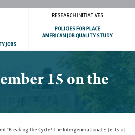
RESEARCH INITIATIVES
POLICIES FOR PLACE
AMERICAN JOB QUALITY STUDY
TY JOBS
cember 15 on the
led "Breaking the Cycle? The Intergenerational Effects of