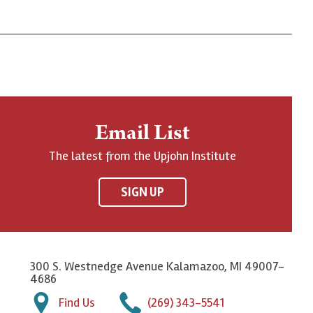
Email List
The latest from the Upjohn Institute
SIGN UP
300 S. Westnedge Avenue Kalamazoo, MI 49007-
4686
Find Us
(269) 343-5541