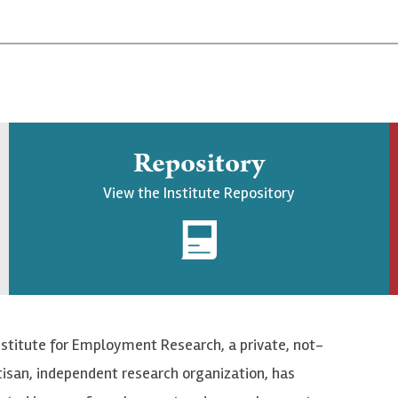
Repository
View the Institute Repository
nstitute for Employment Research, a private, not-
tisan, independent research organization, has