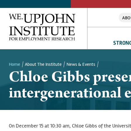
ABO
STRONG
Home
About The Institute
News & Events
Chloe Gibbs prese
Breadcrumb
intergenerational e
On December 15 at 10:30 am, Chloe Gibbs of the Universit