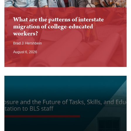
What are the patterns of interstate
migration of college-educated
workers?
Brad J. Hershbein
August 6, 2026