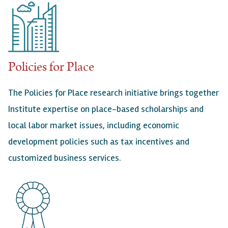
Policies for Place
The Policies for Place research initiative brings together
Institute expertise on place-based scholarships and
local labor market issues, including economic
development policies such as tax incentives and
customized business services.