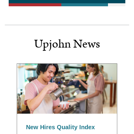
Upjohn News
New Hires Quality Index