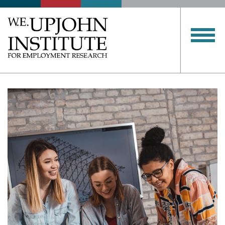
Upjohn
Institute