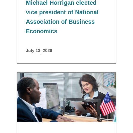
Michael Horrigan elected
vice president of National
Association of Business
Economics
July 13, 2026