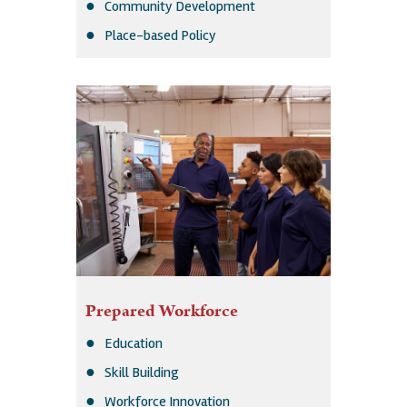
Community Development
Place-based Policy
Prepared Workforce
Education
Skill Building
Workforce Innovation