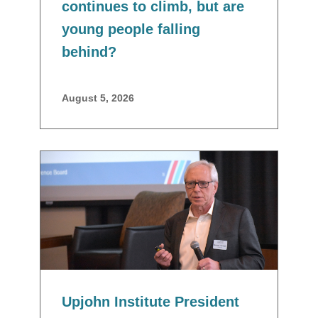
continues to climb, but are
young people falling
behind?
August 5, 2026
Upjohn Institute President