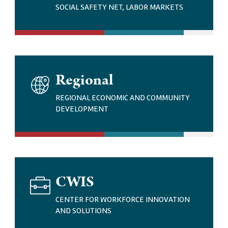
G
SOCIAL SAFETY NET, LABOR MARKETS
E
I
Regional
M
A
REGIONAL ECONOMIC AND COMMUNITY
G
DEVELOPMENT
E
I
CWIS
M
A
CENTER FOR WORKFORCE INNOVATION
G
AND SOLUTIONS
E