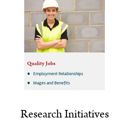
Quality Jobs
Employment Relationships
Wages and Benefits
Research Initiatives