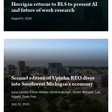
Horrigan returns to BLS to present AI
and future of work research
August 6, 2026
Second edition of Upjohn REO dives
into Southwest Michigan’s economy
Iryna Lendel, Chloe Wieber, Gerrit Anderson, Sevrin Williams, Lee
Adams, Emily Petz
July 31, 2026