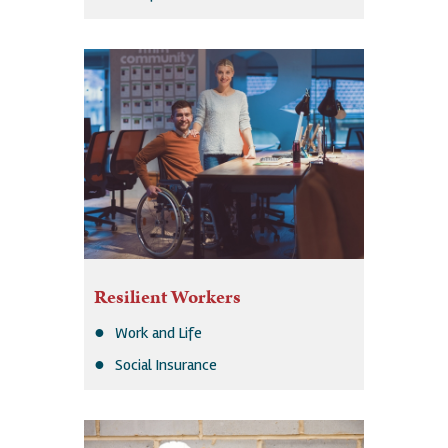
Resilient Workers
Work and Life
Social Insurance