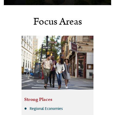
Focus Areas
Strong Places
Regional Economies