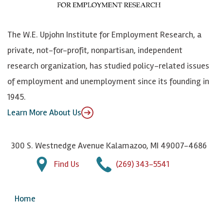
o
S
e
n
k
k
d
Y
The W.E. Upjohn Institute for Employment Research, a
y
I
o
private, not-for-profit, nonpartisan, independent
n
u
research organization, has studied policy-related issues
T
of employment and unemployment since its founding in
u
1945.
b
Learn More About Us
e
300 S. Westnedge Avenue Kalamazoo, MI 49007-4686
Find Us
(269) 343-5541
Home