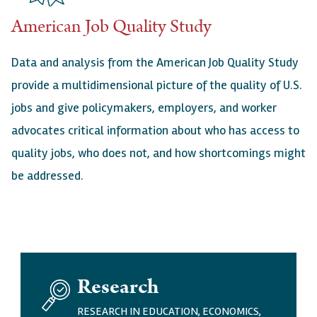
American Job Quality Study
Data and analysis from the American Job Quality Study
provide a multidimensional picture of the quality of U.S.
jobs and give policymakers, employers, and worker
advocates critical information about who has access to
quality jobs, who does not, and how shortcomings might
be addressed.
I
Research
M
A
RESEARCH IN EDUCATION, ECONOMICS,