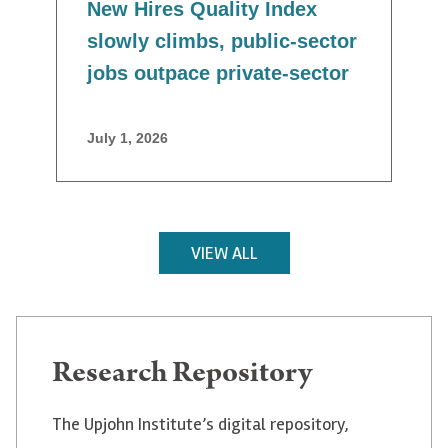
New Hires Quality Index
slowly climbs, public-sector
jobs outpace private-sector
July 1, 2026
VIEW ALL
Research Repository
The Upjohn Institute’s digital repository,