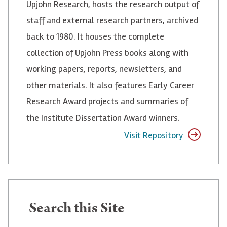
Upjohn Research, hosts the research output of
staff and external research partners, archived
back to 1980. It houses the complete
collection of Upjohn Press books along with
working papers, reports, newsletters, and
other materials. It also features Early Career
Research Award projects and summaries of
the Institute Dissertation Award winners.
Visit Repository
Search
Search this Site