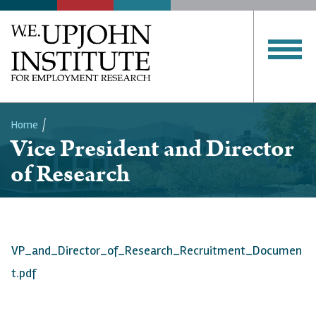
Home
Vice President and Director
Breadcrumb
of Research
VP_and_Director_of_Research_Recruitment_Documen
t.pdf