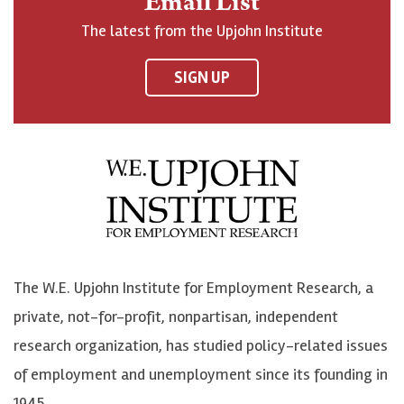
Email List
o
h
h
o
The latest from the Upjohn Institute
n
n
n
U
F
o
o
p
SIGN UP
a
n
n
j
c
B
L
o
e
l
i
h
b
u
n
n
o
e
k
o
o
S
e
n
k
k
d
Y
The W.E. Upjohn Institute for Employment Research, a
y
I
o
private, not-for-profit, nonpartisan, independent
n
u
research organization, has studied policy-related issues
T
of employment and unemployment since its founding in
u
1945.