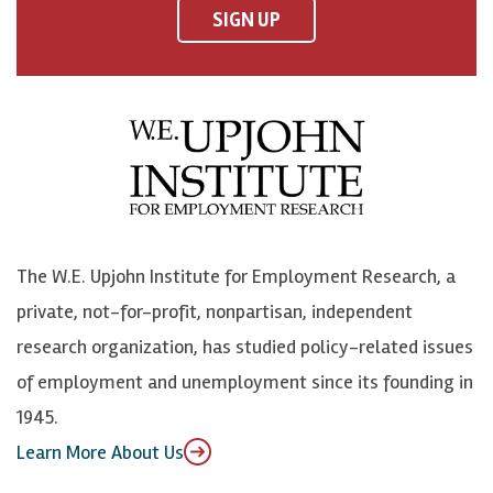
F
o
o
p
SIGN UP
a
n
n
j
c
B
L
o
e
l
i
h
b
u
n
n
o
e
k
o
o
S
e
n
k
k
d
Y
The W.E. Upjohn Institute for Employment Research, a
y
I
o
private, not-for-profit, nonpartisan, independent
n
u
research organization, has studied policy-related issues
T
of employment and unemployment since its founding in
u
1945.
b
Learn More About Us
e