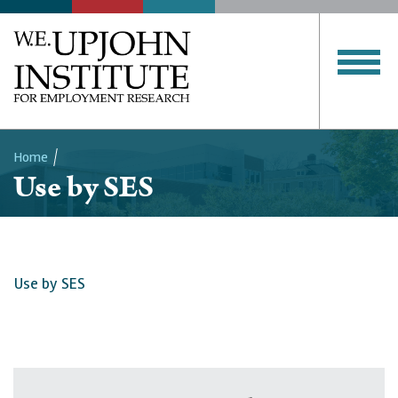
Home
Use by SES
Breadcrumb
Use by SES