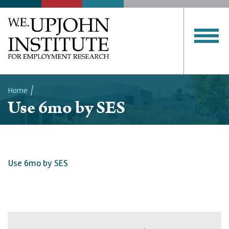
Home
Use 6mo by SES
Breadcrumb
Use 6mo by SES