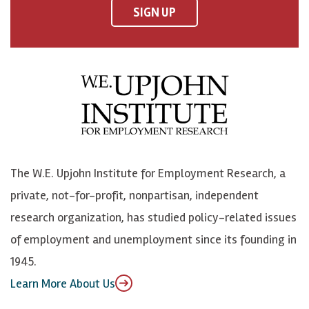
F
o
o
p
SIGN UP
a
n
n
j
c
B
L
o
e
l
i
h
b
u
n
n
o
e
k
o
o
S
e
n
k
k
d
Y
The W.E. Upjohn Institute for Employment Research, a
y
I
o
private, not-for-profit, nonpartisan, independent
n
u
research organization, has studied policy-related issues
T
of employment and unemployment since its founding in
u
1945.
b
Learn More About Us
e