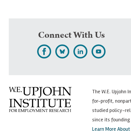
Connect With Us
L
F
F
S
i
o
o
u
k
l
l
b
e
l
l
s
The W.E. Upjohn I
U
o
o
c
for-profit, nonpar
p
w
w
r
studied policy-r
j
U
U
i
since its founding 
o
p
p
b
Learn More About
h
j
j
e