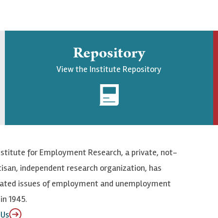
Repository
View the Institute Repository
nstitute for Employment Research, a private, not-
tisan, independent research organization, has
elated issues of employment and unemployment
in 1945.
 Us