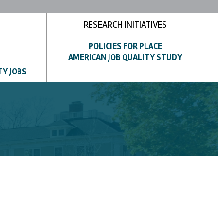
RESEARCH INITIATIVES
POLICIES FOR PLACE
AMERICAN JOB QUALITY STUDY
TY JOBS