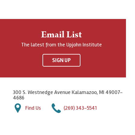
Email List
The latest from the Upjohn Institute
SIGN UP
300 S. Westnedge Avenue Kalamazoo, MI 49007-
4686
Find Us
(269) 343-5541