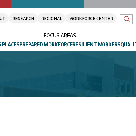
UT
RESEARCH
REGIONAL
WORKFORCE CENTER
FOCUS AREAS
 PLACES
PREPARED WORKFORCE
RESILIENT WORKERS
QUALI