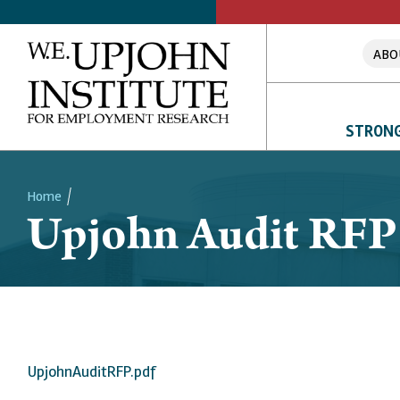
ABO
STRONG
Home
Upjohn Audit RFP
Breadcrumb
UpjohnAuditRFP.pdf