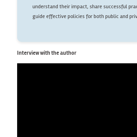
understand their impact, share successful pra
guide effective policies for both public and pri
Interview with the author