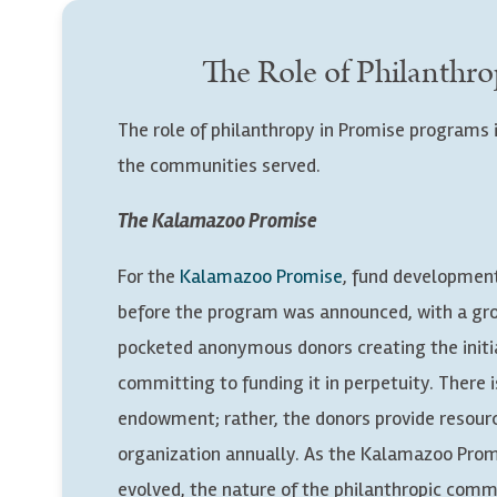
The Role of Philanthro
The role of philanthropy in Promise programs i
the communities served.
The Kalamazoo Promise
For the
Kalamazoo Promise
, fund developmen
before the program was announced, with a gr
pocketed anonymous donors creating the initi
committing to funding it in perpetuity. There i
endowment; rather, the donors provide resour
organization annually. As the Kalamazoo Prom
evolved, the nature of the philanthropic com