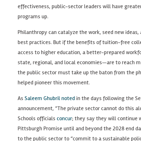
effectiveness, public-sector leaders will have greate
programs up.
Philanthropy can catalyze the work, seed new ideas,
best practices. But if the benefits of tuition-free c
access to higher education, a better-prepared workf
state, regional, and local economies—are to reach m
the public sector must take up the baton from the ph
helped pioneer this movement.
As
Saleem Ghubril noted
in the days following the 
announcement, “The private sector cannot do this alo
Schools officials
concur
; they say they will continue
Pittsburgh Promise until and beyond the 2028 end dat
to the public sector to “commit to a sustainable poli