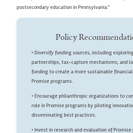
postsecondary education in Pennsylvania.”
Policy Recommendati
• Diversify funding sources, including explorin
partnerships, tax-capture mechanisms, and l
funding to create a more sustainable financia
Promise programs.
• Encourage philanthropic organizations to con
role in Promise programs by piloting innovati
disseminating best practices.
• Invest in research and evaluation of Promis