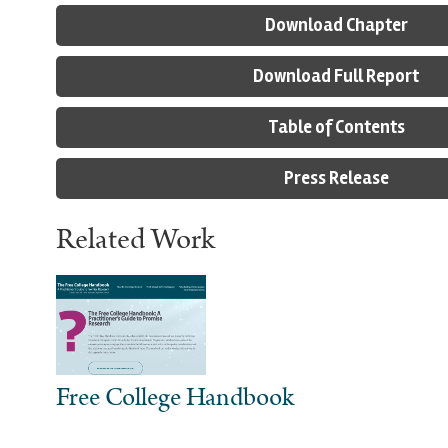
Download Chapter
Download Full Report
Table of Contents
Press Release
Related Work
Free College Handbook