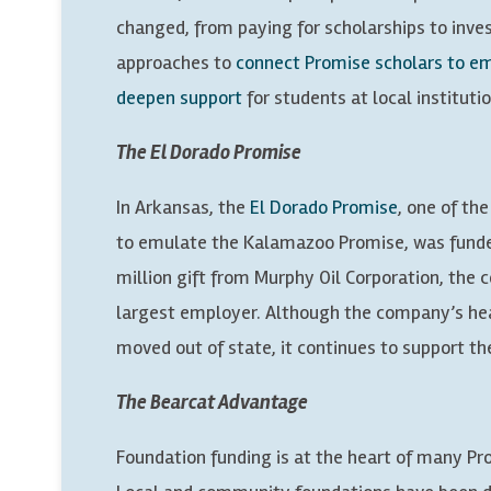
changed, from paying for scholarships to inve
approaches to
connect Promise scholars to 
deepen support
for students at local institutio
The El Dorado Promise
In Arkansas, the
El Dorado Promise
, one of th
to emulate the Kalamazoo Promise, was funde
million gift from Murphy Oil Corporation, the
largest employer. Although the company’s he
moved out of state, it continues to support t
The Bearcat Advantage
Foundation funding is at the heart of many P