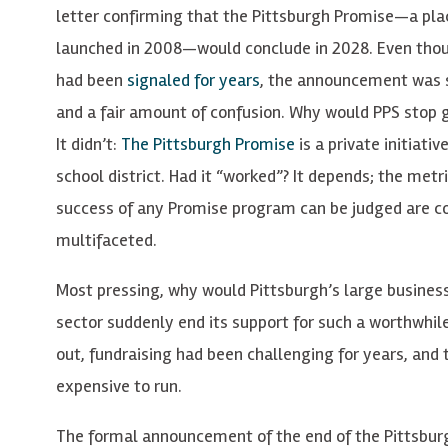
letter confirming that the Pittsburgh Promise—a pl
launched in 2008—would conclude in 2028. Even tho
had been
signaled for years
, the announcement was s
and a fair amount of confusion. Why would PPS stop 
It didn’t:
The Pittsburgh Promise
is a private initiati
school district. Had it “worked”? It depends; the metr
success of any Promise program can be judged are 
multifaceted.
Most pressing, why would Pittsburgh’s large busines
sector suddenly end its support for such a worthwhile
out, fundraising had been challenging for years, and
expensive to run.
The formal announcement of the end of the Pittsbur