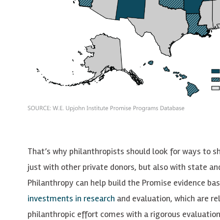
That’s why philanthropists should look for ways to s
just with other private donors, but also with state a
Philanthropy can help build the Promise evidence ba
investments in research
and evaluation, which are rela
philanthropic effort comes with a rigorous evaluati