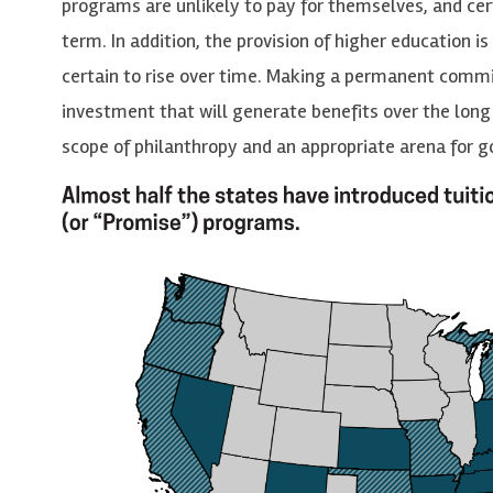
programs are unlikely to pay for themselves, and cert
term. In addition, the provision of higher education i
certain to rise over time. Making a permanent commi
investment that will generate benefits over the long
scope of philanthropy and an appropriate arena for 