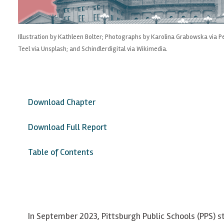
Illustration by Kathleen Bolter; Photographs by Karolina Grabowska via 
Teel via Unsplash; and Schindlerdigital via Wikimedia.
Download Chapter
Download Full Report
Table of Contents
In September 2023, Pittsburgh Public Schools (PPS) s