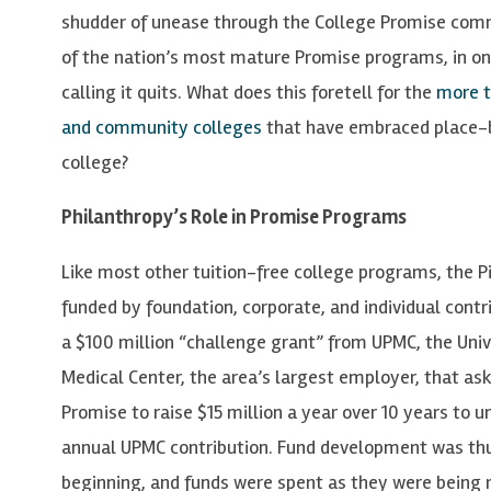
shudder of unease through the College Promise com
of the nation’s most mature Promise programs, in one 
calling it quits. What does this foretell for the
more t
and community colleges
that have embraced place-b
college?
Philanthropy’s Role in Promise Programs
Like most other tuition-free college programs, the P
funded by foundation, corporate, and individual contr
a $100 million “challenge grant” from UPMC, the Univ
Medical Center, the area’s largest employer, that as
Promise to raise $15 million a year over 10 years to u
annual UPMC contribution. Fund development was thus
beginning, and funds were spent as they were being 