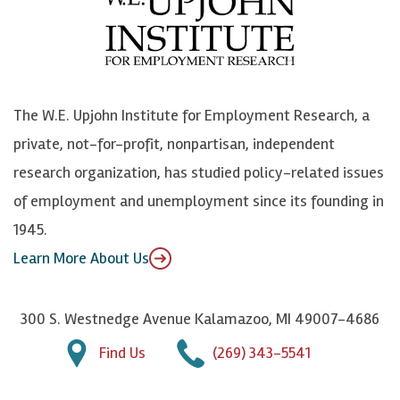
b
u
n
n
o
e
k
o
o
S
e
n
k
k
d
Y
The W.E. Upjohn Institute for Employment Research, a
y
I
o
private, not-for-profit, nonpartisan, independent
n
u
research organization, has studied policy-related issues
T
of employment and unemployment since its founding in
u
1945.
b
Learn More About Us
e
300 S. Westnedge Avenue Kalamazoo, MI 49007-4686
Find Us
(269) 343-5541