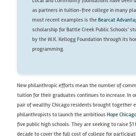
Local and community foundations have been d
as partners in tuition-free college in many pl
most recent examples is the
Bearcat Advanta
scholarship for Battle Creek Public Schools’ s
by the W.K. Kellogg Foundation through its 
programming.
New philanthropic efforts mean the number of comm
tuition for their graduates continues to increase. In
pair of wealthy Chicago residents brought together 
philanthropists to launch the ambitious
Hope Chicag
five public high schools. They are seeking to raise $1 
decade to cover the full cost of college for participa