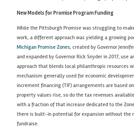
New Models for Promise Program Funding
While the Pittsburgh Promise was struggling to make
work, a different approach was yielding a growing po
Michigan Promise Zones
, created by Governor Jennif
and expanded by Governor Rick Snyder in 2017, use a
approach that blends local philanthropic resources w
mechanism generally used for economic developmen
increment financing (TIF) arrangements are based on
property values rise, so do the tax revenues available
with a fraction of that increase dedicated to the Zon
there is built-in potential for expansion without the 
fundraise.