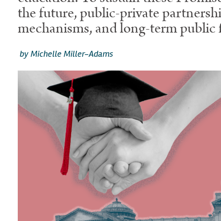
the future, public-private partnersh
mechanisms, and long-term public f
by Michelle Miller-Adams