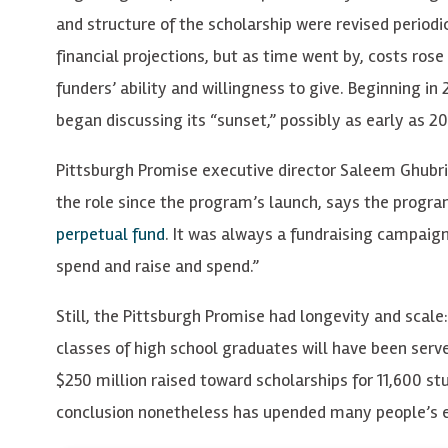
and structure of the scholarship were revised perio
financial projections, but as time went by, costs rose 
funders’ ability and willingness to give. Beginning in
began discussing its “sunset,” possibly as early as 2
Pittsburgh Promise executive director Saleem Ghubril
the role since the program’s launch, says the progra
perpetual fund
. It was always a fundraising campaign
spend and raise and spend.”
Still, the Pittsburgh Promise had longevity and scale:
classes of high school graduates will have been serv
$250 million raised toward scholarships for 11,600 st
conclusion nonetheless has upended many people’s 