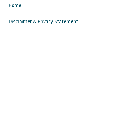
Home
Disclaimer & Privacy Statement