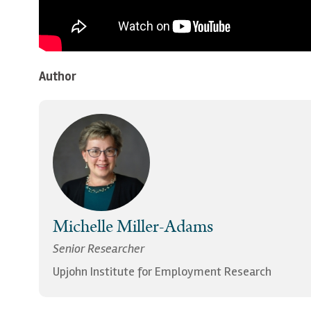
Author
Michelle Miller-Adams
Senior Researcher
Upjohn Institute for Employment Research