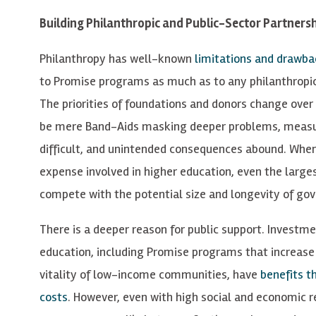
Building Philanthropic and Public-Sector Partners
Philanthropy has well-known
limitations and drawba
to Promise programs as much as to any philanthropica
The priorities of foundations and donors change over 
be mere Band-Aids masking deeper problems, measu
difficult, and unintended consequences abound. When
expense involved in higher education, even the large
compete with the potential size and longevity of g
There is a deeper reason for public support. Investme
education, including Promise programs that increase
vitality of low-income communities, have
benefits t
costs
. However, even with high social and economic r