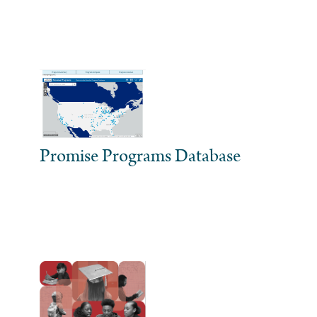
Promise Programs Database