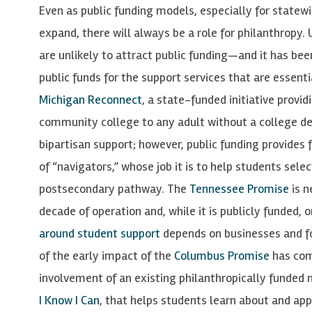
Even as public funding models, especially for state
expand, there will always be a role for philanthropy.
are unlikely to attract public funding—and it has been
public funds for the support services that are essent
Michigan Reconnect
, a state-funded initiative provid
community college to any adult without a college de
bipartisan support; however, public funding provides 
of “navigators,” whose job it is to help students sele
postsecondary pathway. The
Tennessee Promise
is n
decade of operation and, while it is publicly funded,
around student support
depends on businesses and fo
of the early impact of the
Columbus Promise
has com
involvement of an existing philanthropically funded n
I Know I Can
, that helps students learn about and app