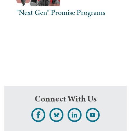
"Next Gen" Promise Programs
Connect With Us
L
F
F
S
i
o
o
u