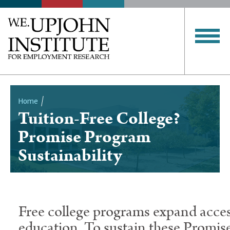
Home
Tuition-Free College?
Breadcrumb
Promise Program
Sustainability
Free college programs expand acces
education. To sustain these Promis