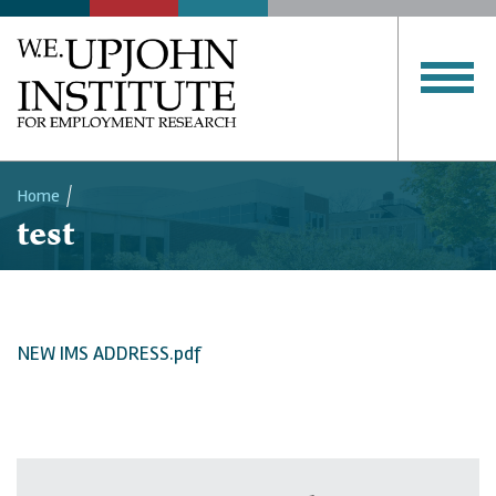
Home
test
Breadcrumb
NEW IMS ADDRESS.pdf