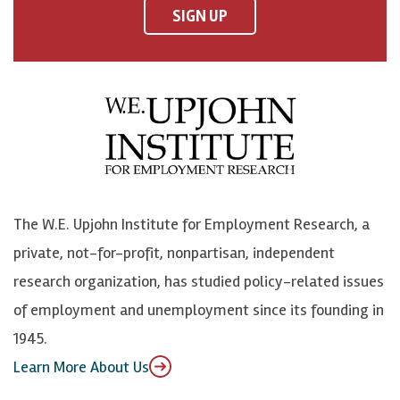
F
o
o
p
SIGN UP
a
n
n
j
c
B
L
o
e
l
i
h
b
u
n
n
o
e
k
o
o
S
e
n
k
k
d
Y
The W.E. Upjohn Institute for Employment Research, a
y
I
o
private, not-for-profit, nonpartisan, independent
n
u
research organization, has studied policy-related issues
T
of employment and unemployment since its founding in
u
1945.
b
Learn More About Us
e