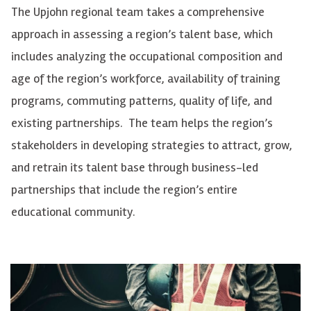
The Upjohn regional team takes a comprehensive
approach in assessing a region’s talent base, which
includes analyzing the occupational composition and
age of the region’s workforce, availability of training
programs, commuting patterns, quality of life, and
existing partnerships. The team helps the region’s
stakeholders in developing strategies to attract, grow,
and retrain its talent base through business-led
partnerships that include the region’s entire
educational community.