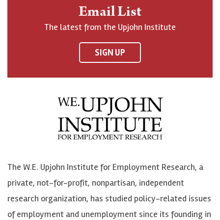
n
o
o
t
Email List
o
h
h
o
The latest from the Upjohn Institute
n
n
n
U
F
o
o
p
SIGN UP
a
n
n
j
c
B
L
o
e
l
i
h
b
u
n
n
o
e
k
o
o
S
e
n
k
k
d
Y
The W.E. Upjohn Institute for Employment Research, a
y
I
o
private, not-for-profit, nonpartisan, independent
n
u
research organization, has studied policy-related issues
T
of employment and unemployment since its founding in