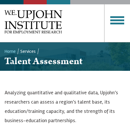
Home
Services
Talent Assessment
Breadcrumb
Analyzing quantitative and qualitative data, Upjohn’s
researchers can assess a region’s talent base, its
education/training capacity, and the strength of its
business-education partnerships.