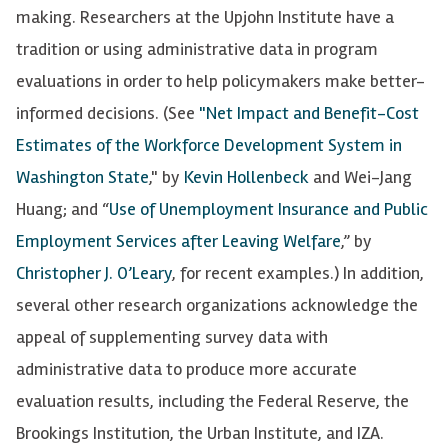
making. Researchers at the Upjohn Institute have a
tradition or using administrative data in program
evaluations in order to help policymakers make better-
informed decisions. (See
"Net Impact and Benefit-Cost
Estimates of the Workforce Development System in
Washington State
," by
Kevin Hollenbeck
and Wei-Jang
Huang; and “
Use of Unemployment Insurance and Public
Employment Services after Leaving Welfare
,” by
Christopher J. O’Leary
, for recent examples.) In addition,
several other research organizations acknowledge the
appeal of supplementing survey data with
administrative data to produce more accurate
evaluation results, including the Federal Reserve, the
Brookings Institution, the Urban Institute, and IZA.