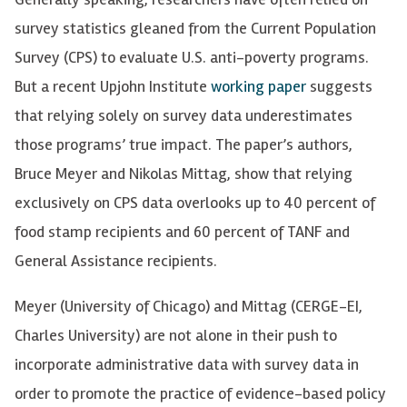
survey statistics gleaned from the Current Population
Survey (CPS) to evaluate U.S. anti-poverty programs.
But a recent Upjohn Institute
working paper
suggests
that relying solely on survey data underestimates
those programs’ true impact. The paper’s authors,
Bruce Meyer and Nikolas Mittag, show that relying
exclusively on CPS data overlooks up to 40 percent of
food stamp recipients and 60 percent of TANF and
General Assistance recipients.
Meyer (University of Chicago) and Mittag (CERGE-EI,
Charles University) are not alone in their push to
incorporate administrative data with survey data in
order to promote the practice of evidence-based policy