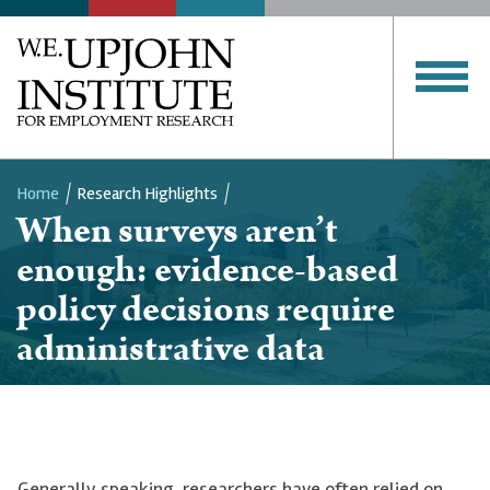
Home
Research Highlights
When surveys aren’t
Breadcrumb
enough: evidence-based
policy decisions require
administrative data
Generally speaking, researchers have often relied on