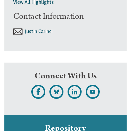
View All Highlights
Contact Information
Justin Carinci
Connect With Us
L
F
F
S
i
o
o
u
k
l
l
b
e
l
l
s
Repository