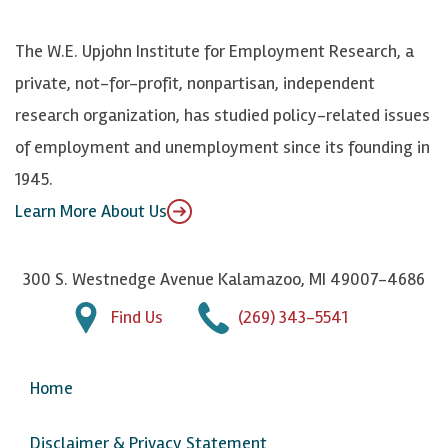
o
S
e
n
k
k
d
Y
The W.E. Upjohn Institute for Employment Research, a
y
I
o
private, not-for-profit, nonpartisan, independent
n
u
research organization, has studied policy-related issues
T
of employment and unemployment since its founding in
u
1945.
b
Learn More About Us
e
300 S. Westnedge Avenue Kalamazoo, MI 49007-4686
Find Us
(269) 343-5541
Home
Disclaimer & Privacy Statement