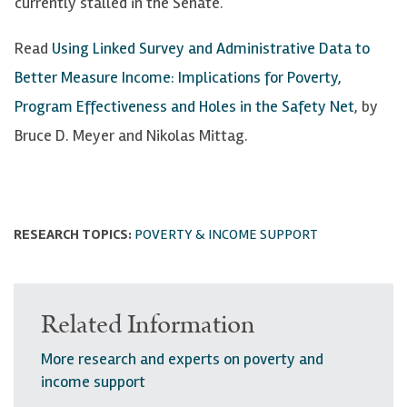
currently stalled in the Senate.
Read
Using Linked Survey and Administrative Data to
Better Measure Income: Implications for Poverty,
Program Effectiveness and Holes in the Safety Net
, by
Bruce D. Meyer and Nikolas Mittag.
RESEARCH TOPICS:
POVERTY & INCOME SUPPORT
Related Information
More research and experts on poverty and
income support