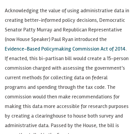
Acknowledging the value of using administrative data in
creating better-informed policy decisions, Democratic
Senator Patty Murray and Republican Representative
(now House Speaker) Paul Ryan introduced the
Evidence-Based Policymaking Commission Act of 2014
.
If enacted, this bi-partisan bill would create a 15-person
commission charged with assessing the government’s
current methods for collecting data on federal
programs and spending through the tax code. The
commission would then make recommendations for
making this data more accessible for research purposes
by creating a clearinghouse to house both survey and
administrative data. Passed by the House, the bill is