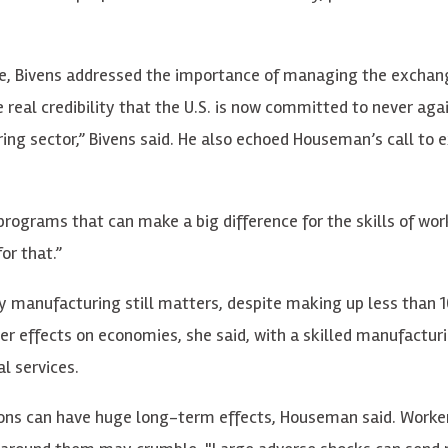
e, Bivens addressed the importance of managing the exchan
eal credibility that the U.S. is now committed to never aga
uring sector,” Bivens said. He also echoed Houseman’s call to
 programs that can make a big difference for the skills of wor
or that.”
 manufacturing still matters, despite making up less than 
er effects on economies, she said, with a skilled manufacturi
l services.
tions can have huge long-term effects, Houseman said. Worke