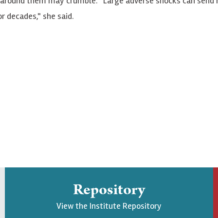
s around them may crumble. "Large adverse shocks can send 
r decades," she said.
Repository
View the Institute Repository