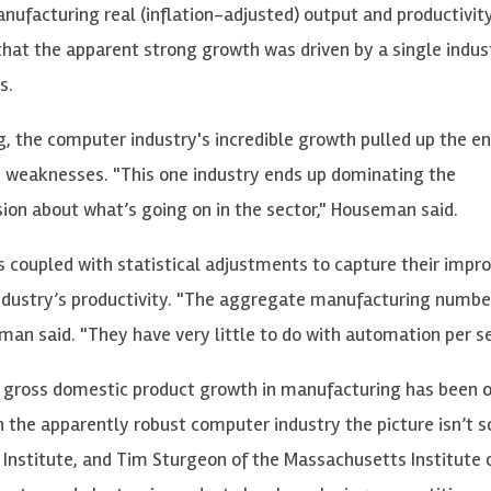
anufacturing real (inflation-adjusted) output and productivi
that the apparent strong growth was driven by a single indus
s.
, the computer industry's incredible growth pulled up the en
d weaknesses. "This one industry ends up dominating the
ion about what’s going on in the sector," Houseman said.
coupled with statistical adjustments to capture their impr
dustry’s productivity. "The aggregate manufacturing numbe
man said. "They have very little to do with automation per se
 gross domestic product growth in manufacturing has been o
n the apparently robust computer industry the picture isn’t s
Institute, and Tim Sturgeon of the Massachusetts Institute 