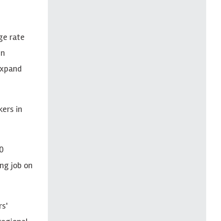
ge rate
in
 expand
kers in
10
ng job on
rs'