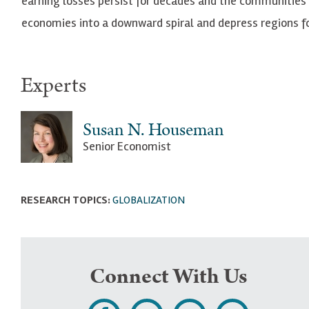
earning losses persist for decades and the communitie
economies into a downward spiral and depress regions fo
Experts
Susan N. Houseman
Senior Economist
RESEARCH TOPICS:
GLOBALIZATION
Connect With Us