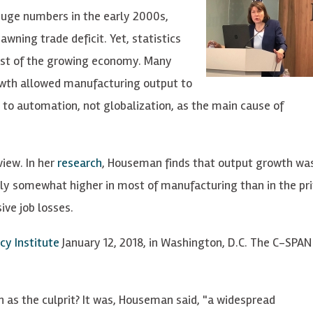
huge numbers in the early 2000s,
awning trade deficit. Yet, statistics
est of the growing economy. Many
rowth allowed manufacturing output to
 to automation, not globalization, as the main cause of
view. In her
research
, Houseman finds that output growth was
ly somewhat higher in most of manufacturing than in the pr
ive job losses.
cy Institute
January 12, 2018, in Washington, D.C. The C-SPAN 
as the culprit? It was, Houseman said, "a widespread