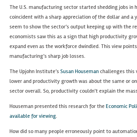
The U.S. manufacturing sector started shedding jobs in 
coincident with a sharp appreciation of the dollar and a y
seem to show the sector’s output keeping up with the r
economists saw this as a sign that high productivity g
expand even as the workforce dwindled. This view points
manufacturing’s sharp job losses.
The Upjohn Institute’s
Susan Houseman
challenges this 
lower and productivity growth was about the same or on
sector overall. So, productivity couldn't explain the mass
Houseman presented this research for the
Economic Poli
available for viewing
.
How did so many people erroneously point to automation 