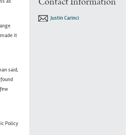
Contact Information
ss as
Justin Carinci
hange
 made it
man said,
 found
 few
ic Policy
n