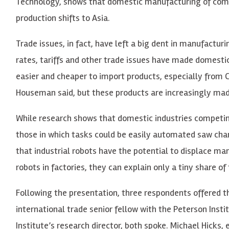
Technology, shows that domestic manufacturing of comp
production shifts to Asia.
Trade issues, in fact, have left a big dent in manufact
rates, tariffs and other trade issues have made domesti
easier and cheaper to import products, especially from
Houseman said, but these products are increasingly ma
While research shows that domestic industries competin
those in which tasks could be easily automated saw chan
that industrial robots have the potential to displace 
robots in factories, they can explain only a tiny share of 
Following the presentation, three respondents offered t
international trade senior fellow with the Peterson Insti
Institute’s research director, both spoke. Michael Hicks,