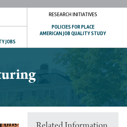
RESEARCH INITIATIVES
POLICIES FOR PLACE
AMERICAN JOB QUALITY STUDY
TY JOBS
turing
Related Information