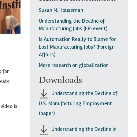
Susan N. Houseman
Understanding the Decline of
Manufacturing Jobs (EPI event)
Is Automation Really to Blame for
Lost Manufacturing Jobs? (Foreign
Affairs)
More research on globalization
 far
Downloads
ivate
Understanding the Decline of
U.S. Manufacturing Employment
video is
(paper)
Understanding the Decline in