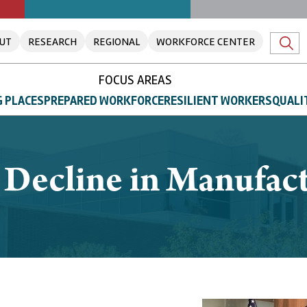
UT
RESEARCH
REGIONAL
WORKFORCE CENTER
FOCUS AREAS
 PLACES
PREPARED WORKFORCE
RESILIENT WORKERS
QUALI
 Decline in Manufac