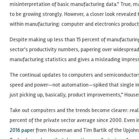
misinterpretation of basic manufacturing data." True, m
to be growing strongly. However, a closer look revealed 
within manufacturing: computer and electronics product
Despite making up less than 15 percent of manufacturing
sector's productivity numbers, papering over widesprea
manufacturing statistics and gives a misleading impress
The continual updates to computers and semiconductors 
speed and power—not automation—spiked that single in
just picking up, basically, product improvements," House
Take out computers and the trends become clearer: real
percent of the private sector average since 2000. Even i
2016 paper
from Houseman and Tim Bartik of the Upjohn 