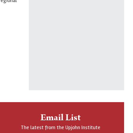
regional
Email List
The latest from the Upjohn Institute