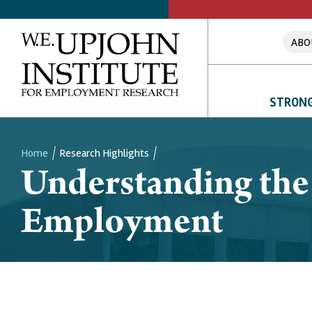
ABO
STRONG
Home
Research Highlights
Understanding the
Breadcrumb
Employment