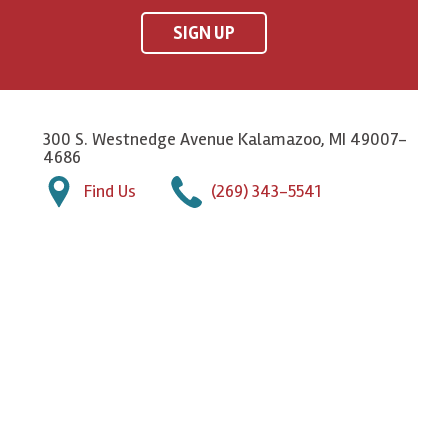
SIGN UP
300 S. Westnedge Avenue Kalamazoo, MI 49007-
4686
Find Us
(269) 343-5541