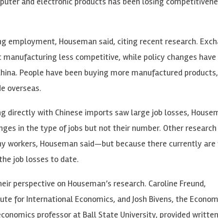
uter and electronic products has been losing competitivene
uring employment, Houseman said, citing recent research. Exc
c manufacturing less competitive, while policy changes have
 China. People have been buying more manufactured products,
de overseas.
g directly with Chinese imports saw large job losses, House
ges in the type of jobs but not their number. Other research
many workers, Houseman said—but because there currently are
the job losses to date.
heir perspective on Houseman’s research. Caroline Freund,
tute for International Economics, and Josh Bivens, the Econom
 economics professor at Ball State University, provided writte