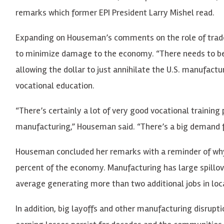
remarks which former EPI President Larry Mishel read.
Expanding on Houseman’s comments on the role of trad
to minimize damage to the economy. “There needs to be r
allowing the dollar to just annihilate the U.S. manufact
vocational education.
“There’s certainly a lot of very good vocational training
manufacturing,” Houseman said. “There’s a big demand f
Houseman concluded her remarks with a reminder of why
percent of the economy. Manufacturing has large spillov
average generating more than two additional jobs in loca
In addition, big layoffs and other manufacturing disrup