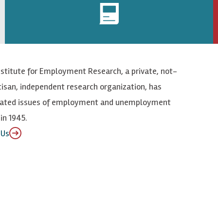
nstitute for Employment Research, a private, not-
tisan, independent research organization, has
elated issues of employment and unemployment
in 1945.
 Us