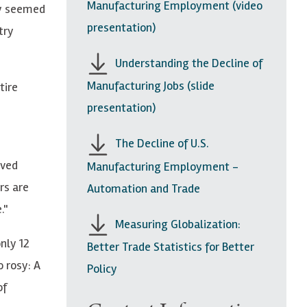
Manufacturing Employment (video
ty seemed
presentation)
try
Understanding the Decline of
Manufacturing Jobs (slide
tire
presentation)
The Decline of U.S.
oved
Manufacturing Employment -
rs are
Automation and Trade
."
Measuring Globalization:
nly 12
Better Trade Statistics for Better
o rosy: A
Policy
of