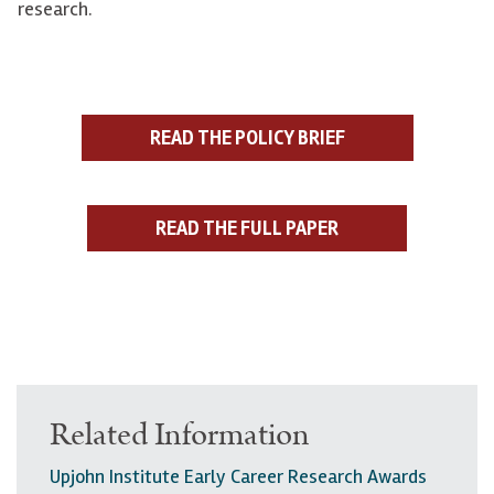
research.
READ THE POLICY BRIEF
READ THE FULL PAPER
Related Information
Upjohn Institute Early Career Research Awards