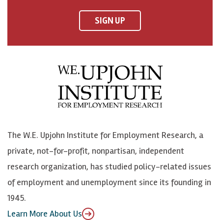
n
n
n
U
F
o
o
p
SIGN UP
a
n
n
j
c
B
L
o
e
l
i
h
b
u
n
n
o
e
k
o
o
S
e
n
k
k
d
Y
The W.E. Upjohn Institute for Employment Research, a
y
I
o
private, not-for-profit, nonpartisan, independent
n
u
research organization, has studied policy-related issues
T
of employment and unemployment since its founding in
u
1945.
b
Learn More About Us