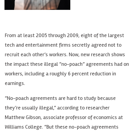
From at least 2005 through 2009, eight of the largest
tech and entertainment firms secretly agreed not to
recruit each other’s workers. Now, new research shows
the impact these illegal “no-poach” agreements had on
workers, including a roughly 6 percent reduction in
earnings.
“No-poach agreements are hard to study because
they’re usually illegal,” according to researcher
Matthew Gibson, associate professor of economics at
Williams College. “But these no-poach agreements