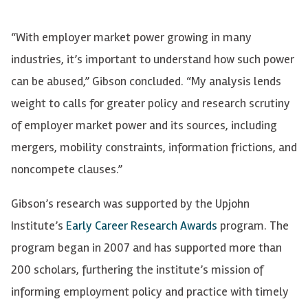
“With employer market power growing in many
industries, it’s important to understand how such power
can be abused,” Gibson concluded. “My analysis lends
weight to calls for greater policy and research scrutiny
of employer market power and its sources, including
mergers, mobility constraints, information frictions, and
noncompete clauses.”
Gibson’s research was supported by the Upjohn
Institute’s
Early Career Research Awards
program. The
program began in 2007 and has supported more than
200 scholars, furthering the institute’s mission of
informing employment policy and practice with timely