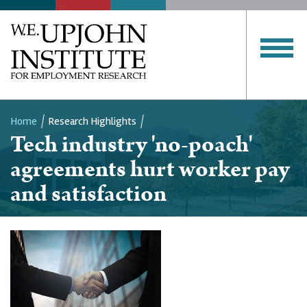
Home
Research Highlights
Tech industry 'no-poach'
Breadcrumb
agreements hurt worker pay
and satisfaction