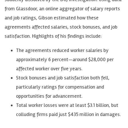
from Glassdoor, an online aggregator of salary reports
and job ratings, Gibson estimated how these
agreements affected salaries, stock bonuses, and job
satisfaction. Highlights of his findings include:
The agreements reduced worker salaries by
approximately 6 percent—around $28,000 per
affected worker over five years.
Stock bonuses and job satisfaction both fell,
particularly ratings for compensation and
opportunities for advancement.
Total worker losses were at least $3.1 billion, but
colluding firms paid just $435 million in damages.