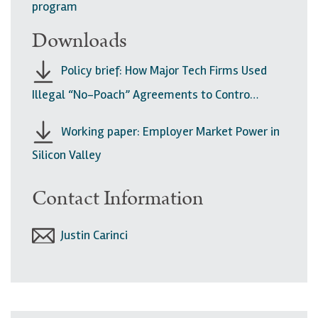
program
Downloads
Policy brief: How Major Tech Firms Used
Illegal “No-Poach” Agreements to Contro…
Working paper: Employer Market Power in
Silicon Valley
Contact Information
Justin Carinci