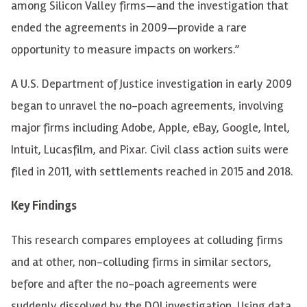
among Silicon Valley firms
—
and the investigation that
ended the agreements in 2009
—
provide a rare
opportunity to measure impacts on workers.”
A U.S. Department of Justice investigation in early 2009
began to unravel the no-poach agreements, involving
major firms including Adobe, Apple, eBay, Google, Intel,
Intuit, Lucasfilm, and Pixar. Civil class action suits were
filed in 2011, with settlements reached in 2015 and 2018.
Key Findings
This research compares employees at colluding firms
and at other, non-colluding firms in similar sectors,
before and after the no-poach agreements were
suddenly dissolved by the DOJ investigation. Using data