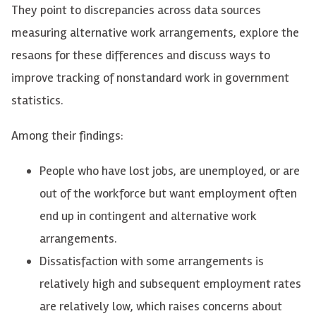
They point to discrepancies across data sources
measuring alternative work arrangements, explore the
resaons for these differences and discuss ways to
improve tracking of nonstandard work in government
statistics.
Among their findings:
People who have lost jobs, are unemployed, or are
out of the workforce but want employment often
end up in contingent and alternative work
arrangements.
Dissatisfaction with some arrangements is
relatively high and subsequent employment rates
are relatively low, which raises concerns about