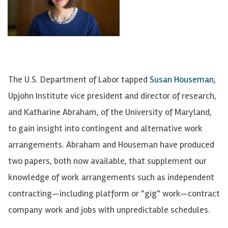
The U.S. Department of Labor tapped
Susan Houseman
,
Upjohn Institute vice president and director of research,
and Katharine Abraham, of the University of Maryland,
to gain insight into contingent and alternative work
arrangements. Abraham and Houseman have produced
two papers, both now available, that supplement our
knowledge of work arrangements such as independent
contracting—including platform or "gig" work—contract
company work and jobs with unpredictable schedules.