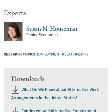
Experts
Susan N. Houseman
Senior Economist
RESEARCH TOPICS:
EMPLOYMENT RELATIONSHIPS
Downloads
What Do We Know about Alternative Work
Arrangements in the United States?
Contingent and Alternative Employment: