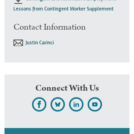
Lessons from Contingent Worker Supplement
Contact Information
Justin Carinci
Connect With Us
L
F
F
S
i
o
o
u
k
l
l
b