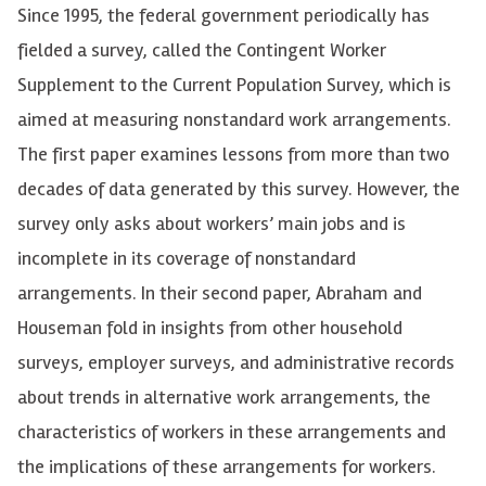
Since 1995, the federal government periodically has
fielded a survey, called the Contingent Worker
Supplement to the Current Population Survey, which is
aimed at measuring nonstandard work arrangements.
The first paper examines lessons from more than two
decades of data generated by this survey. However, the
survey only asks about workers’ main jobs and is
incomplete in its coverage of nonstandard
arrangements. In their second paper, Abraham and
Houseman fold in insights from other household
surveys, employer surveys, and administrative records
about trends in alternative work arrangements, the
characteristics of workers in these arrangements and
the implications of these arrangements for workers.