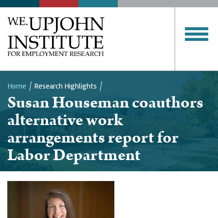
Home
Research Highlights
Susan Houseman coauthors
Breadcrumb
alternative work
arrangements report for
Labor Department