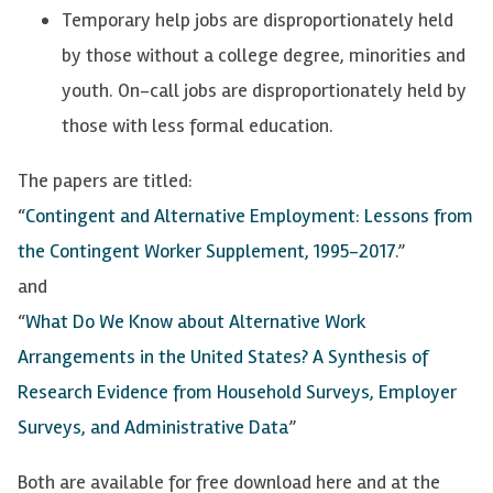
Temporary help jobs are disproportionately held
by those without a college degree, minorities and
youth. On-call jobs are disproportionately held by
those with less formal education.
The papers are titled:
“
Contingent and Alternative Employment: Lessons from
the Contingent Worker Supplement, 1995-2017
.”
and
“
What Do We Know about Alternative Work
Arrangements in the United States? A Synthesis of
Research Evidence from Household Surveys, Employer
Surveys, and Administrative Data
”
Both are available for free download here and at the