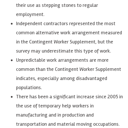
their use as stepping stones to regular
employment.
Independent contractors represented the most
common alternative work arrangement measured
in the Contingent Worker Supplement, but the
survey may underestimate this type of work.
Unpredictable work arrangements are more
common than the Contingent Worker Supplement
indicates, especially among disadvantaged
populations.
There has been a significant increase since 2005 in
the use of temporary help workers in
manufacturing and in production and
transportation and material moving occupations.