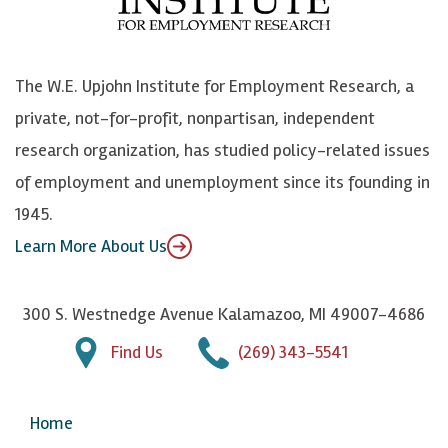
o
e
k
o
o
S
e
n
k
k
d
Y
The W.E. Upjohn Institute for Employment Research, a
y
I
o
private, not-for-profit, nonpartisan, independent
n
u
research organization, has studied policy-related issues
T
of employment and unemployment since its founding in
u
1945.
b
Learn More About Us
e
300 S. Westnedge Avenue Kalamazoo, MI 49007-4686
Find Us
(269) 343-5541
Home