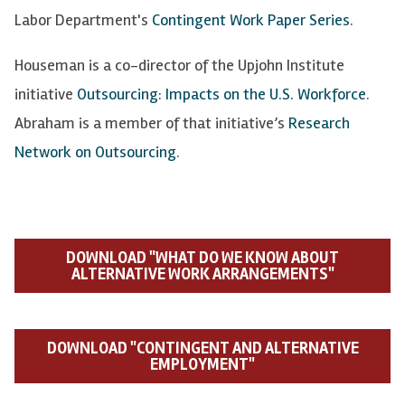
Labor Department's
Contingent Work Paper Series
.
Houseman is a co-director of the Upjohn Institute
initiative
Outsourcing: Impacts on the U.S. Workforce
.
Abraham is a member of that initiative’s
Research
Network on Outsourcing
.
DOWNLOAD "WHAT DO WE KNOW ABOUT
ALTERNATIVE WORK ARRANGEMENTS"
DOWNLOAD "CONTINGENT AND ALTERNATIVE
EMPLOYMENT"