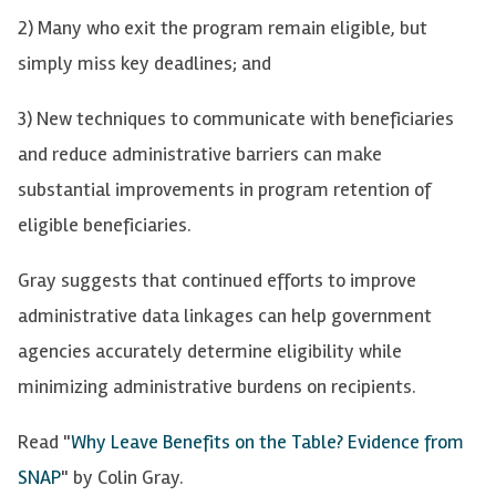
2) Many who exit the program remain eligible, but
simply miss key deadlines; and
3) New techniques to communicate with beneficiaries
and reduce administrative barriers can make
substantial improvements in program retention of
eligible beneficiaries.
Gray suggests that continued efforts to improve
administrative data linkages can help government
agencies accurately determine eligibility while
minimizing administrative burdens on recipients.
Read "
Why Leave Benefits on the Table? Evidence from
SNAP
" by Colin Gray.