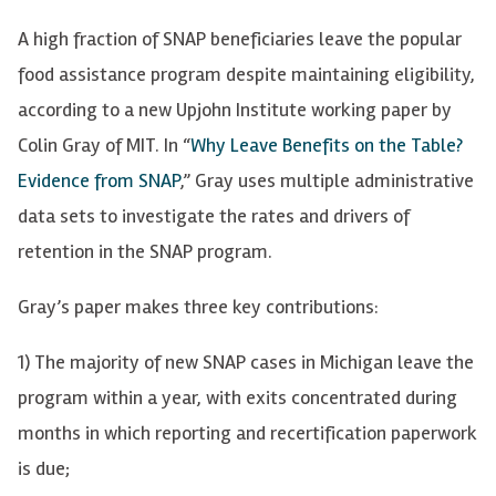
A high fraction of SNAP beneficiaries leave the popular
food assistance program despite maintaining eligibility,
according to a new Upjohn Institute working paper by
Colin Gray of MIT. In “
Why Leave Benefits on the Table?
Evidence from SNAP
,” Gray uses multiple administrative
data sets to investigate the rates and drivers of
retention in the SNAP program.
Gray’s paper makes three key contributions:
1) The majority of new SNAP cases in Michigan leave the
program within a year, with exits concentrated during
months in which reporting and recertification paperwork
is due;