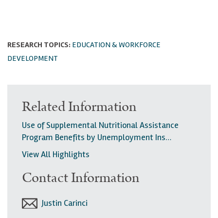
RESEARCH TOPICS:
EDUCATION & WORKFORCE
DEVELOPMENT
Related Information
Use of Supplemental Nutritional Assistance
Program Benefits by Unemployment Ins…
View All Highlights
Contact Information
Justin Carinci