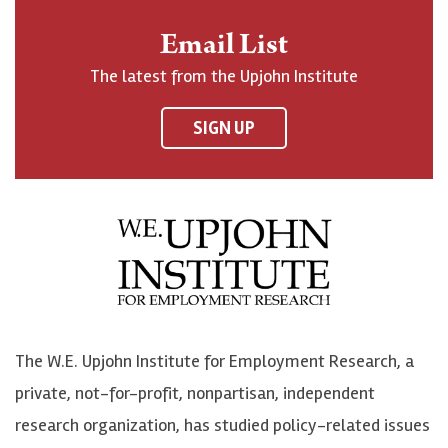
n
o
o
t
Email List
o
h
h
o
The latest from the Upjohn Institute
n
n
n
U
F
o
o
p
SIGN UP
a
n
n
j
c
B
L
o
e
l
i
h
b
u
n
n
o
e
k
o
o
S
e
n
k
k
d
Y
The W.E. Upjohn Institute for Employment Research, a
y
I
o
private, not-for-profit, nonpartisan, independent
n
u
research organization, has studied policy-related issues
T