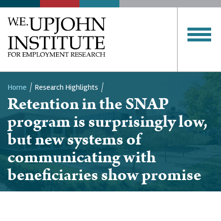
Home
Research Highlights
Retention in the SNAP
Breadcrumb
program is surprisingly low,
but new systems of
communicating with
beneficiaries show promise