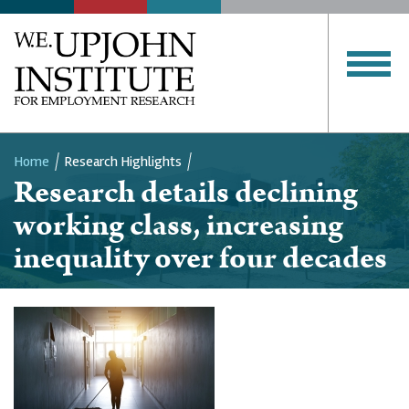
Home
Research Highlights
Research details declining
Breadcrumb
working class, increasing
inequality over four decades