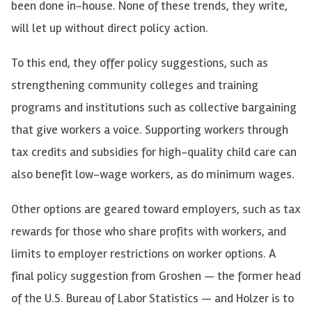
been done in-house. None of these trends, they write,
will let up without direct policy action.
To this end, they offer policy suggestions, such as
strengthening community colleges and training
programs and institutions such as collective bargaining
that give workers a voice. Supporting workers through
tax credits and subsidies for high-quality child care can
also benefit low-wage workers, as do minimum wages.
Other options are geared toward employers, such as tax
rewards for those who share profits with workers, and
limits to employer restrictions on worker options. A
final policy suggestion from Groshen — the former head
of the U.S. Bureau of Labor Statistics — and Holzer is to