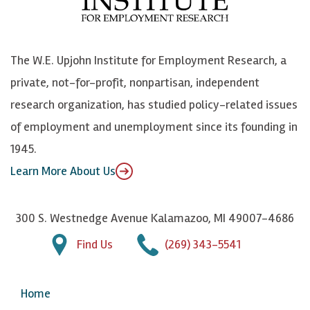
o
e
k
o
o
S
e
n
k
k
d
Y
The W.E. Upjohn Institute for Employment Research, a
y
I
o
private, not-for-profit, nonpartisan, independent
n
u
research organization, has studied policy-related issues
T
of employment and unemployment since its founding in
u
1945.
b
Learn More About Us
e
300 S. Westnedge Avenue Kalamazoo, MI 49007-4686
Find Us
(269) 343-5541
Home