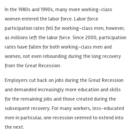
In the 1980s and 1990s, many more working-class
women entered the labor force. Labor force
participation rates fell for working-class men, however,
as millions left the labor force. Since 2000, participation
rates have fallen for both working-class men and
women, not even rebounding during the long recovery
from the Great Recession.
Employers cut back on jobs during the Great Recession
and demanded increasingly more education and skills
for the remaining jobs and those created during the
subsequent recovery. For many workers, less-educated
men in particular, one recession seemed to extend into
the next.