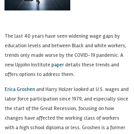
The last 40 years have seen widening wage gaps by
education levels and between Black and white workers,
trends only made worse by the COVID-19 pandemic. A
new Upjohn Institute
paper
details these trends and
offers options to address them.
Erica Groshen
and Harry Holzer looked at U.S. wages and
labor force participation since 1979, and especially since
the start of the Great Recession, focusing on how
changes have affected the working class of workers
with a high school diploma or less. Groshen is a former