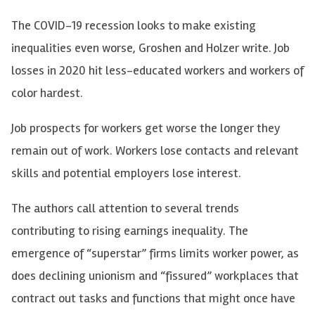
The COVID-19 recession looks to make existing
inequalities even worse, Groshen and Holzer write. Job
losses in 2020 hit less-educated workers and workers of
color hardest.
Job prospects for workers get worse the longer they
remain out of work. Workers lose contacts and relevant
skills and potential employers lose interest.
The authors call attention to several trends
contributing to rising earnings inequality. The
emergence of “superstar” firms limits worker power, as
does declining unionism and “fissured” workplaces that
contract out tasks and functions that might once have