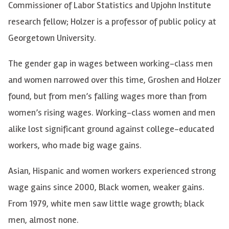
Commissioner of Labor Statistics and Upjohn Institute
research fellow; Holzer is a professor of public policy at
Georgetown University.
The gender gap in wages between working-class men
and women narrowed over this time, Groshen and Holzer
found, but from men’s falling wages more than from
women’s rising wages. Working-class women and men
alike lost significant ground against college-educated
workers, who made big wage gains.
Asian, Hispanic and women workers experienced strong
wage gains since 2000, Black women, weaker gains.
From 1979, white men saw little wage growth; black
men, almost none.