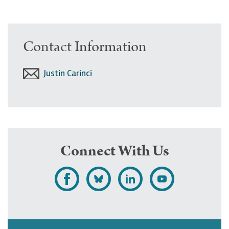
Contact Information
Justin Carinci
Connect With Us
L
F
F
S
i
o
o
u
k
l
l
b