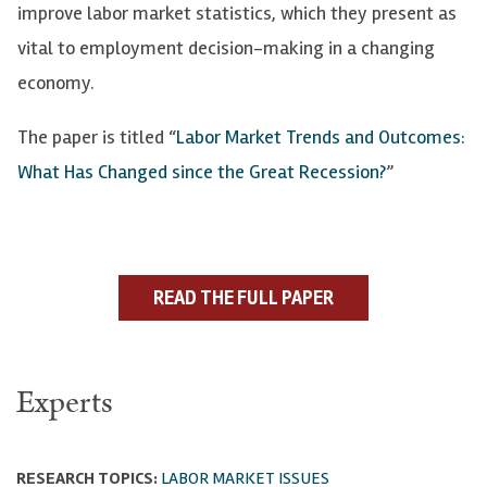
improve labor market statistics, which they present as
vital to employment decision-making in a changing
economy.
The paper is titled “
Labor Market Trends and Outcomes:
What Has Changed since the Great Recession?
”
READ THE FULL PAPER
Experts
RESEARCH TOPICS:
LABOR MARKET ISSUES