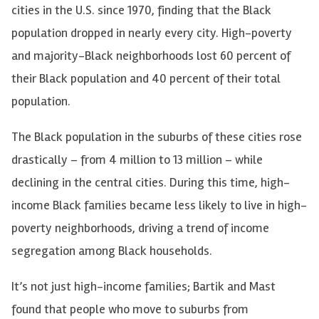
cities in the U.S. since 1970, finding that the Black
population dropped in nearly every city. High-poverty
and majority-Black neighborhoods lost 60 percent of
their Black population and 40 percent of their total
population.
The Black population in the suburbs of these cities rose
drastically – from 4 million to 13 million – while
declining in the central cities. During this time, high-
income Black families became less likely to live in high-
poverty neighborhoods, driving a trend of income
segregation among Black households.
It’s not just high-income families; Bartik and Mast
found that people who move to suburbs from