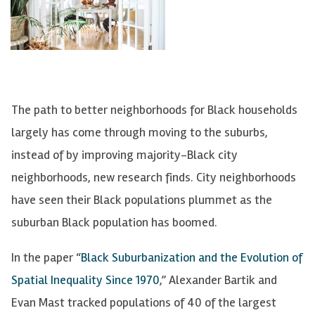
The path to better neighborhoods for Black households
largely has come through moving to the suburbs,
instead of by improving majority-Black city
neighborhoods, new research finds. City neighborhoods
have seen their Black populations plummet as the
suburban Black population has boomed.
In the paper “
Black Suburbanization and the Evolution of
Spatial Inequality Since 1970
,” Alexander Bartik and
Evan Mast tracked populations of 40 of the largest