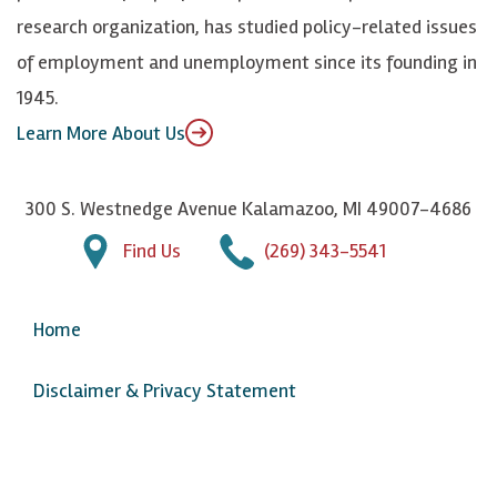
n
u
research organization, has studied policy-related issues
T
of employment and unemployment since its founding in
u
1945.
b
Learn More About Us
e
300 S. Westnedge Avenue Kalamazoo, MI 49007-4686
Find Us
(269) 343-5541
Home
Disclaimer & Privacy Statement