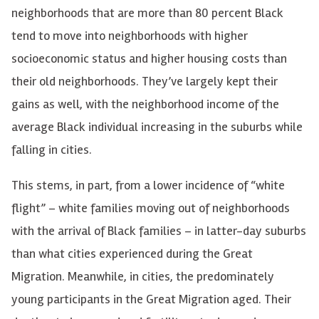
neighborhoods that are more than 80 percent Black
tend to move into neighborhoods with higher
socioeconomic status and higher housing costs than
their old neighborhoods. They’ve largely kept their
gains as well, with the neighborhood income of the
average Black individual increasing in the suburbs while
falling in cities.
This stems, in part, from a lower incidence of “white
flight” – white families moving out of neighborhoods
with the arrival of Black families – in latter-day suburbs
than what cities experienced during the Great
Migration. Meanwhile, in cities, the predominately
young participants in the Great Migration aged. Their