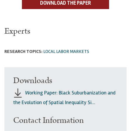
DOWNLOAD THE PAPER
Experts
RESEARCH TOPICS:
LOCAL LABOR MARKETS
Downloads
Working Paper: Black Suburbanization and
the Evolution of Spatial Inequality Si…
Contact Information