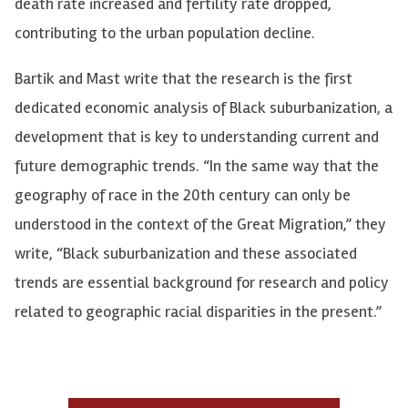
death rate increased and fertility rate dropped,
contributing to the urban population decline.
Bartik and Mast write that the research is the first
dedicated economic analysis of Black suburbanization, a
development that is key to understanding current and
future demographic trends. “In the same way that the
geography of race in the 20th century can only be
understood in the context of the Great Migration,” they
write, “Black suburbanization and these associated
trends are essential background for research and policy
related to geographic racial disparities in the present.”