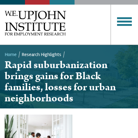
Home
Research Highlights
Rapid suburbanization
Breadcrumb
brings gains for Black
families, losses for urban
neighborhoods