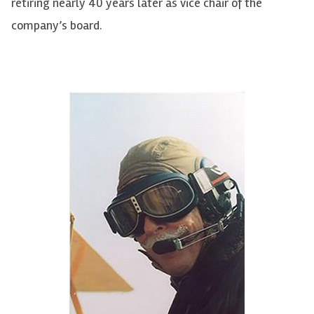
retiring nearly 40 years later as vice chair of the
company’s board.