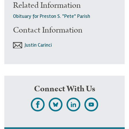
Related Information
Obituary for Preston S. "Pete" Parish
Contact Information
Justin Carinci
Connect With Us
L
F
F
S
i
o
o
u
k
l
l
b