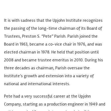
It is with sadness that the Upjohn Institute recognizes
the passing of the long-time chairman of its Board of
Trustees, Preston S. “Pete” Parish. Parish joined the
Board in 1963, became a co-vice chair in 1976, and was
elected chairman in 1978.
He held that position until
2008 and became trustee emeritus in 2010
. During his
three decades as chairman, Parish oversaw the
Institute’s growth and extension into a variety of
national and international interests.
Pete had a very successful career at the Upjohn
Company, starting as a production engineer in 1949 and