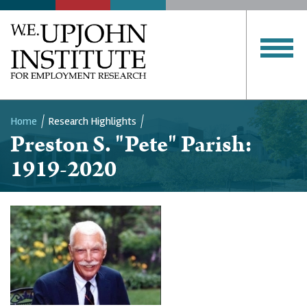
Home
Research Highlights
Preston S. "Pete" Parish:
Breadcrumb
1919-2020