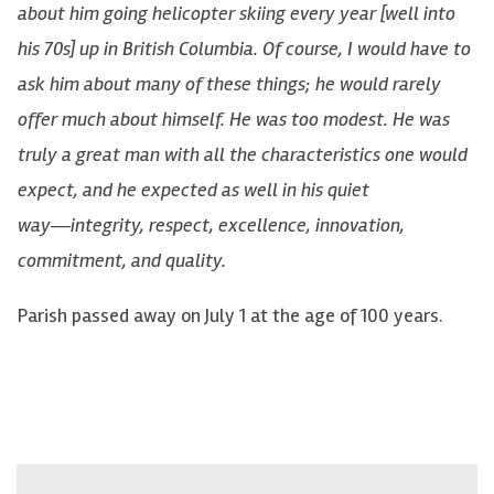
about him going helicopter skiing every year [well into
his 70s] up in British Columbia. Of course, I would have to
ask him about many of these things; he would rarely
offer much about himself. He was too modest. He was
truly a great man with all the characteristics one would
expect, and he expected as well in his quiet
way―integrity, respect, excellence, innovation,
commitment, and quality.
Parish passed away on July 1 at the age of 100 years.