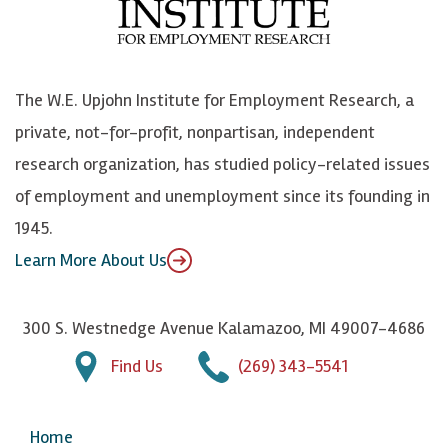
o
e
k
o
o
S
e
n
k
k
d
Y
The W.E. Upjohn Institute for Employment Research, a
y
I
o
private, not-for-profit, nonpartisan, independent
n
u
research organization, has studied policy-related issues
T
of employment and unemployment since its founding in
u
1945.
b
Learn More About Us
e
300 S. Westnedge Avenue Kalamazoo, MI 49007-4686
Find Us
(269) 343-5541
Home