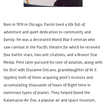
Born in 1919 in Chicago, Parish lived a life full of
adventure and quiet dedication to community and
family. He was a decorated World War II veteran who
saw combat in the Pacific
theatre
for which he received
four battle stars, two unit citations, and a Bronze Star
Medal. Pete later pursued his love of aviation, along with
his first wife (Suzanne
DeLano
, granddaughter of W. E.
Upjohn), both of them acquiring pilot’s licenses and
accumulating thousands of hours of flight time in
numerous types of planes. They helped found the
Kalamazoo Air Zoo, a popular air and space museum,