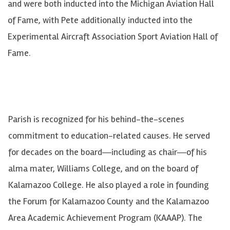
and were both inducted into the Michigan Aviation Hall
of Fame, with Pete additionally inducted into the
Experimental Aircraft Association Sport Aviation Hall of
Fame.
Parish is recognized for his behind-the-scenes
commitment to education-related causes. He served
for decades on the board―including as chair―of his
alma mater, Williams College, and on the board of
Kalamazoo College. He also played a role in founding
the Forum for Kalamazoo County and the Kalamazoo
Area Academic Achievement Program (KAAAP). The