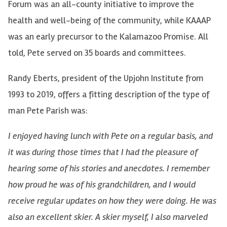
Forum was an all-county initiative to improve the
health and well-being of the community, while KAAAP
was an early precursor to the Kalamazoo Promise. All
told, Pete served on 35 boards and committees.
Randy Eberts, president of the Upjohn Institute from
1993 to 2019, offers a fitting description of the type of
man Pete Parish was:
I enjoyed having lunch with Pete on a regular basis, and
it was during those times that I had the pleasure of
hearing some of his stories and anecdotes. I remember
how proud he was of his grandchildren, and I would
receive regular updates on how they were doing. He was
also an excellent skier. A skier myself, I also marveled