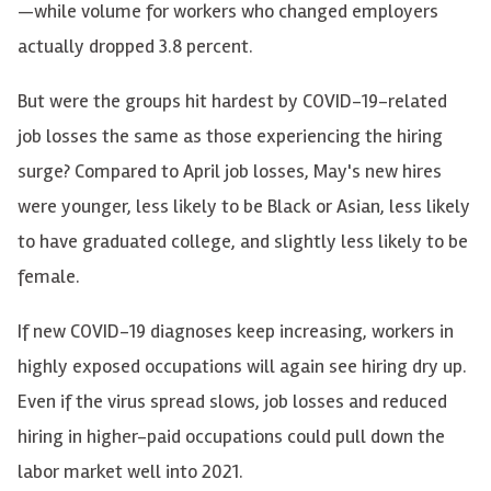
—while volume for workers who changed employers
actually dropped 3.8 percent.
But were the groups hit hardest by COVID-19-related
job losses the same as those experiencing the hiring
surge? Compared to April job losses, May's new hires
were younger, less likely to be Black or Asian, less likely
to have graduated college
,
and slightly less likely to be
female.
If new COVID-19 diagnoses keep increasing, workers in
highly exposed occupations will again see hiring dry up.
Even if the virus spread slows, job losses and reduced
hiring in higher-paid occupations could pull down the
labor market well into 2021.