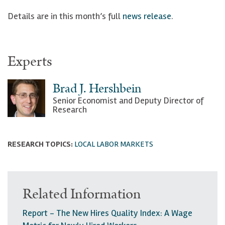
Details are in this month’s full
news release
.
Experts
Brad J. Hershbein
Senior Economist and Deputy Director of
Research
RESEARCH TOPICS:
LOCAL LABOR MARKETS
Related Information
Report - The New Hires Quality Index: A Wage