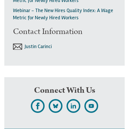
Metric for Newly Hired Workers
Webinar - The New Hires Quality Index: A Wage
Metric for Newly Hired Workers
Contact Information
Justin Carinci
Connect With Us
L
F
F
S
i
o
o
u
k
l
l
b