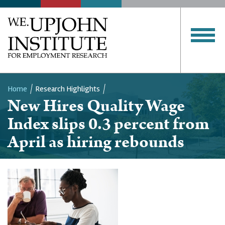
Home
Research Highlights
New Hires Quality Wage
Breadcrumb
Index slips 0.3 percent from
April as hiring rebounds