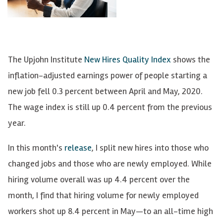
The Upjohn Institute
New Hires Quality Index
shows the
inflation-adjusted earnings power of people starting a
new job fell 0.3 percent
between April and
May, 2020.
The wage index is still up 0.4 percent from the previous
year.
In this month's
release
, I split new hires into those who
changed jobs and those who are newly employed.
While
hiring volume overall was up 4.4 percent over the
month,
I find that hiring volume for newly employed
workers shot up 8.4 percent in May—to an all-time high