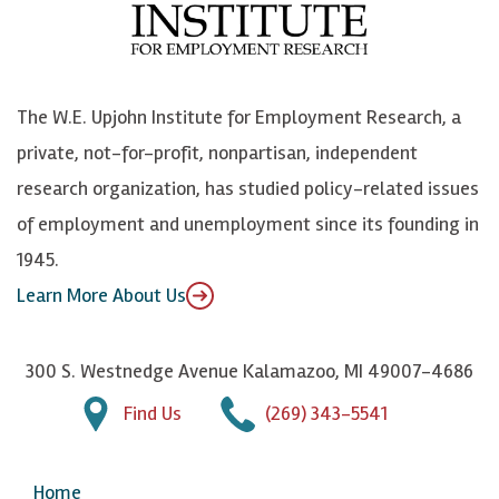
o
e
k
o
o
S
e
n
k
k
d
Y
The W.E. Upjohn Institute for Employment Research, a
y
I
o
private, not-for-profit, nonpartisan, independent
n
u
research organization, has studied policy-related issues
T
of employment and unemployment since its founding in
u
1945.
b
Learn More About Us
e
300 S. Westnedge Avenue Kalamazoo, MI 49007-4686
Find Us
(269) 343-5541
Home