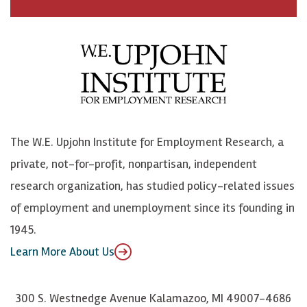
a
n
n
j
c
B
L
o
e
l
i
h
b
u
n
n
o
e
k
o
o
S
e
n
k
k
d
Y
The W.E. Upjohn Institute for Employment Research, a
y
I
o
private, not-for-profit, nonpartisan, independent
n
u
research organization, has studied policy-related issues
T
of employment and unemployment since its founding in
u
1945.
b
Learn More About Us
e
300 S. Westnedge Avenue Kalamazoo, MI 49007-4686