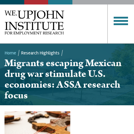
Home
Research Highlights
Migrants escaping Mexican
Breadcrumb
drug war stimulate U.S.
economies: ASSA research
focus