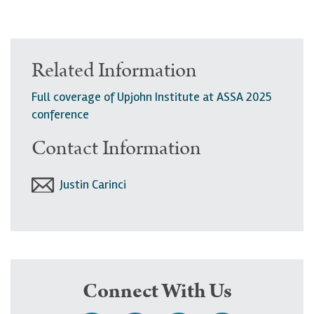
Related Information
Full coverage of Upjohn Institute at ASSA 2025
conference
Contact Information
Justin Carinci
Connect With Us