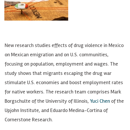
New research studies effects of drug violence in Mexico
on Mexican emigration and on U.S. communities,
focusing on population, employment and wages. The
study shows that migrants escaping the drug war
stimulate U.S. economies and boost employment rates
for native workers. The research team comprises Mark
Borgschulte of the University of Illinois,
Yuci Chen
of the
Upjohn Institute, and Eduardo Medina-Cortina of
Cornerstone Research.