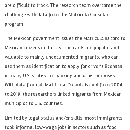
are difficult to track. The research team overcame the
challenge with data from the Matricula Consular
program.
The Mexican government issues the Matricula ID card to
Mexican citizens in the U.S. The cards are popular and
valuable to mainly undocumented migrants, who can
use them as identification to apply for driver’s licenses
in many U.S. states, for banking and other purposes.
With data from all Matricula ID cards issued from 2004
to 2019, the researchers linked migrants from Mexican
municipios to U.S. counties.
Limited by legal status and/or skills, most immigrants
took informal low-wage jobs in sectors such as food