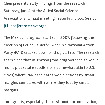
Chen presents early findings from the research
Saturday, Jan. 4 at the Allied Social Science
Associations’ annual meeting in San Francisco.
See our
full conference coverage
.
The Mexican drug war started in 2007, following the
election of Felipe Calderón, when his National Action
Party (PAN) cracked down on drug cartels. The research
team finds that migration from drug violence spiked in
municipios (state subdivisions somewhat akin to U.S.
cities) where PAN candidates won elections by small
margins compared with where they lost by small
margins.
Immigrants, especially those without documentation,