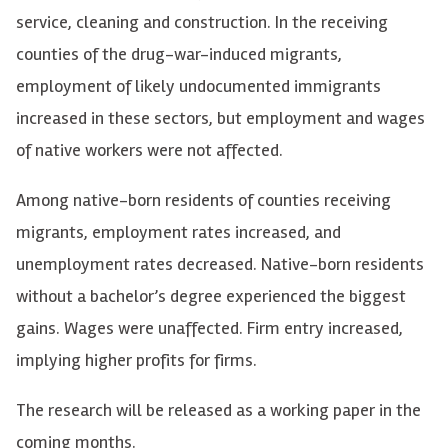
service, cleaning and construction. In the receiving
counties of the drug-war-induced migrants,
employment of likely undocumented immigrants
increased in these sectors, but employment and wages
of native workers were not affected.
Among native-born residents of counties receiving
migrants, employment rates increased, and
unemployment rates decreased. Native-born residents
without a bachelor’s degree experienced the biggest
gains. Wages were unaffected. Firm entry increased,
implying higher profits for firms.
The research will be released as a working paper in the
coming months.