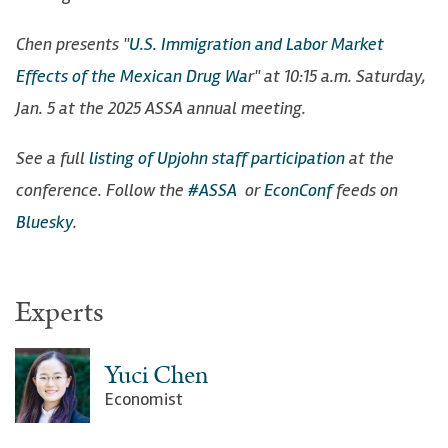
Chen presents "
U.S. Immigration and Labor Market
Effects of the Mexican Drug Wa
r" at 10:15 a.m. Saturday,
Jan. 5 at the 2025 ASSA annual meeting.
See a full
listing of Upjohn staff participation
at the
conference. Follow the
#ASSA
or
EconConf
feeds on
Bluesky
.
Experts
Yuci Chen
Economist