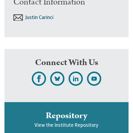
Contact Information
Justin Carinci
Connect With Us
L
F
F
S
i
o
o
u
k
l
l
b
e
l
l
s
Repository
U
o
o
c
View the Institute Repository
p
w
w
r