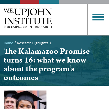
Home
Research Highlights
The Kalamazoo Promise
Breadcrumb
turns 16: what we know
about the program’s
outcomes