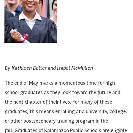
By Kathleen Bolter and Isabel McMullen
The end of May marks a momentous time for high
school graduates as they look toward the future and
the next chapter of their lives. For many of those
graduates, this means enrolling at a university, college,
or other postsecondary training program in the
fall. Graduates of Kalamazoo Public Schools are eligible