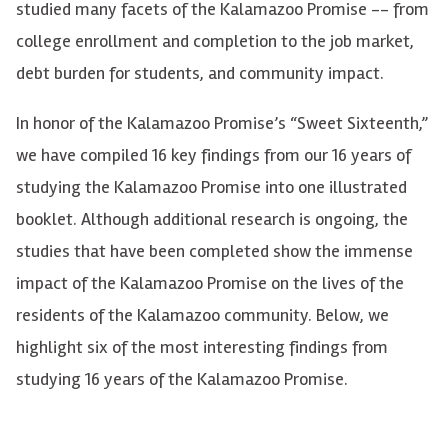
studied many facets of the Kalamazoo Promise -- from
college enrollment and completion to the job market,
debt burden for students, and community impact.
In honor of the Kalamazoo Promise’s “Sweet Sixteenth,”
we have compiled 16 key findings from our 16 years of
studying the Kalamazoo Promise into one illustrated
booklet. Although additional research is ongoing, the
studies that have been completed show the immense
impact of the Kalamazoo Promise on the lives of the
residents of the Kalamazoo community. Below, we
highlight six of the most interesting findings from
studying 16 years of the Kalamazoo Promise.