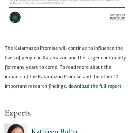
The Kalamazoo Promise will continue to influence the
lives of people in Kalamazoo and the larger community
for many years to come. To read more about the
impacts of the Kalamazoo Promise and the other 10
important research findings,
download the full report
.
Experts
Kathleen Bolter