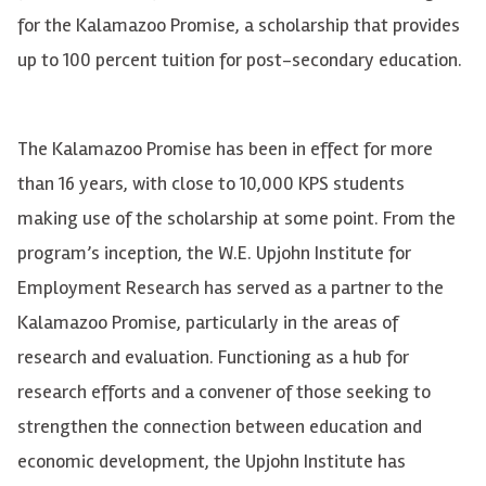
for the Kalamazoo Promise,
a scholarship that provides
up to 100 percent tuition for post-secondary education.
The Kalamazoo Promise has been in effect for more
than 16 years, with close to 10,000 KPS students
making use of the scholarship at some point. From the
program’s inception, the W.E. Upjohn Institute for
Employment Research has served as a partner to the
Kalamazoo Promise, particularly in the areas of
research and evaluation. Functioning as a hub for
research efforts and a convener of those seeking to
strengthen the connection between education and
economic development, the Upjohn Institute has