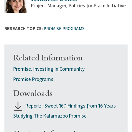
Project Manager, Policies for Place Initiative
RESEARCH TOPICS:
PROMISE PROGRAMS
Related Information
Promise: Investing in Community
Promise Programs
Downloads
Report: “Sweet 16," Findings from 16 Years
Studying The Kalamazoo Promise