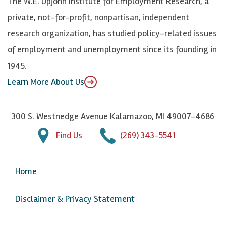
The W.E. Upjohn Institute for Employment Research, a
y
I
o
private, not-for-profit, nonpartisan, independent
n
u
research organization, has studied policy-related issues
T
of employment and unemployment since its founding in
u
1945.
b
Learn More About Us
e
300 S. Westnedge Avenue Kalamazoo, MI 49007-4686
Find Us
(269) 343-5541
Home
Disclaimer & Privacy Statement