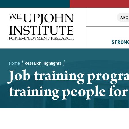
ABO
STRONG
Home
Research Highlights
Job training progr
Breadcrumb
training people for