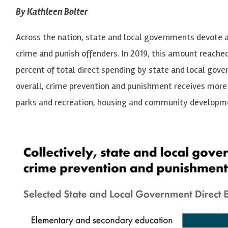
By Kathleen Bolter
Across the nation, state and local governments devote 
crime and punish offenders. In 2019, this amount reached
percent of total direct spending by state and local gove
overall, crime prevention and punishment receives more 
parks and recreation, housing and community developme