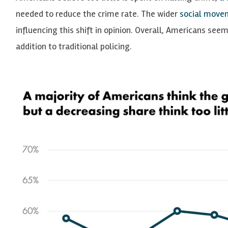
needed to reduce the crime rate. The wider
social move
influencing this shift in opinion. Overall, Americans seem
addition to traditional policing.