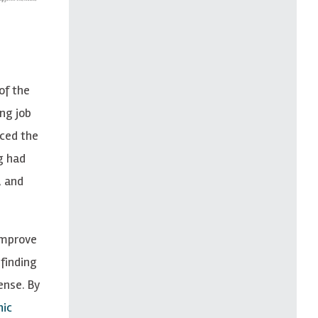
of the
ng job
uced the
g had
, and
 improve
finding
ense. By
nic