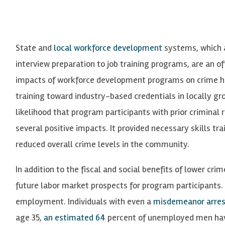
State and
local workforce development
systems, which a
interview preparation to job training programs, are an of
impacts of workforce development programs on crime 
training toward industry-based credentials in locally gr
likelihood that program participants with prior criminal
several positive impacts. It provided necessary skills tra
reduced overall crime levels in the community.
In addition to the fiscal and social benefits of lower cri
future labor market prospects for program participants.
employment. Individuals with even a
misdemeanor arres
age 35,
an estimated 64
percent
of unemployed men have