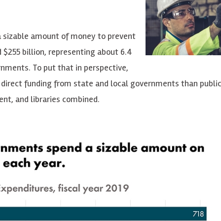
a sizable amount of money to prevent
 $255 billion, representing about 6.4
rnments. To put that in perspective,
direct funding from state and local governments than public
nt, and libraries combined.