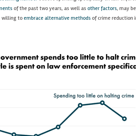
ments
of the past two years, as well as
other factors
, may be
 willing to
embrace alternative methods
of crime reduction i