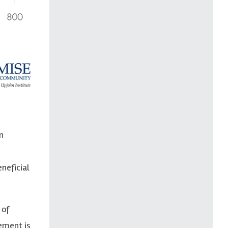
n
neficial
 of
ement is