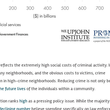
lects the extremely high social costs of criminal activity. I
any neighborhoods, and the obvious costs to victims, crime
n in high-crime neighborhoods. Reducing crime is not only be
he future lives
of the individuals within a community.
ntion ranks
high
as a pressing policy issue. While the majority
declining number
believe spending specifically on law enforc