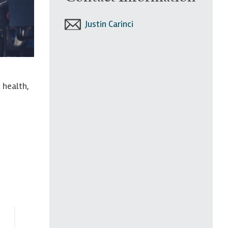
Justin Carinci
 health,