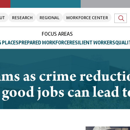
UT
RESEARCH
REGIONAL
WORKFORCE CENTER
FOCUS AREAS
 PLACES
PREPARED WORKFORCE
RESILIENT WORKERS
QUALI
ams as crime reduct
 good jobs can lead t