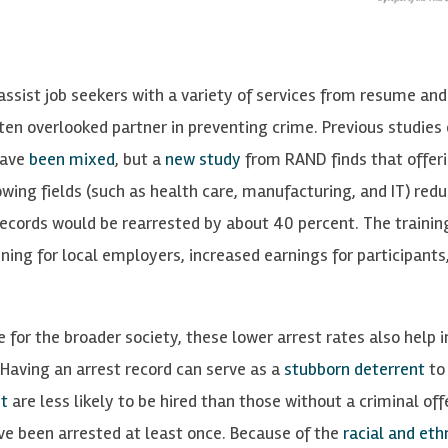
ssist job seekers with a variety of services from resume and
ten overlooked partner in preventing crime. Previous studies 
have
been mixed
, but a
new study
from RAND finds that offeri
owing fields (such as health care, manufacturing, and IT) red
 records would be rearrested by about 40 percent. The trainin
ining for local employers, increased earnings for participants
me for the broader society, these lower arrest rates also help
 Having an arrest record can serve as a
stubborn deterrent
to 
t
are less likely to be hired than those without a criminal off
 been arrested at least once. Because of the
racial and eth