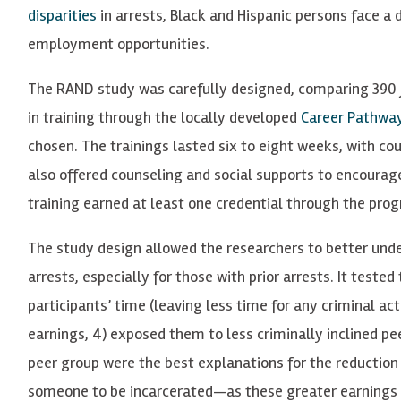
disparities
in arrests, Black and Hispanic persons face a 
employment opportunities.
The RAND study was carefully designed, comparing 390 
in training through the locally developed
Career Pathway
chosen. The trainings lasted six to eight weeks, with cou
also offered counseling and social supports to encourage
training earned at least one credential through the pro
The study design allowed the researchers to better unde
arrests, especially for those with prior arrests. It teste
participants’ time (leaving less time for any criminal act
earnings, 4) exposed them to less criminally inclined pe
peer group were the best explanations for the reduction i
someone to be incarcerated—as these greater earnings 