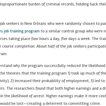
disproportionate burden of criminal records, holding back thei
job seekers in New Orleans who were randomly chosen to par
s job training program
to a similar control group who were n
rses taking place four hours a day, five days a week. The tra
 course completion. About half of the job seekers participati
gram.
rstand why the program successfully reduced the likelihood 
d the theories that the training program 1) took up much of th
ivity), 2) increased their probability of employment, 3) led to
ers. The researchers found that both higher earnings and a di
n the likelihood of arrest. Higher earnings make it more cost
would be lost—creating a deterrent to committing crime.