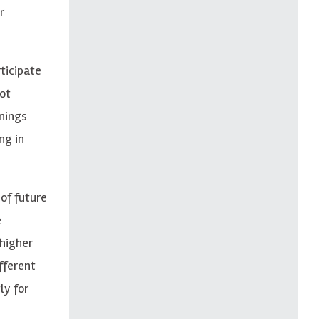
r
ticipate
ot
inings
ng in
of future
e
 higher
fferent
ly for