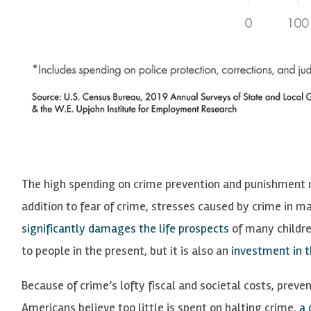
The high spending on crime prevention and punishment ref
addition to fear of crime, stresses caused by crime in m
significantly damages the life prospects
of many childre
to people in the present, but it is also an
investment in t
Because of crime’s lofty fiscal and societal costs, preve
Americans believe too little is spent on halting crime,
a 