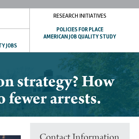
RESEARCH INITIATIVES
POLICIES FOR PLACE
AMERICAN JOB QUALITY STUDY
TY JOBS
ion strategy? How
o fewer arrests.
Contact Information