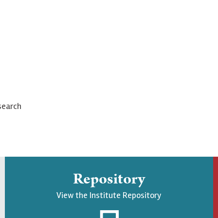
search
Repository
View the Institute Repository