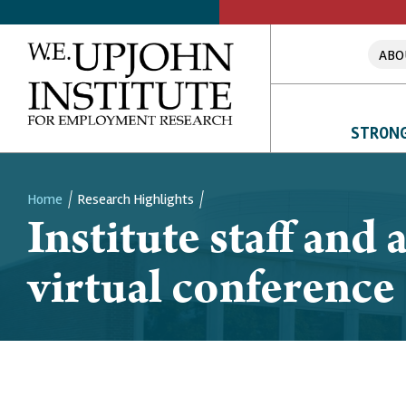
ABO
STRONG
Home
Research Highlights
Institute staff and
Breadcrumb
virtual conference