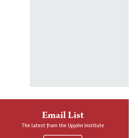
Email List
The latest from the Upjohn Institute