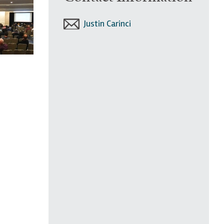
Justin Carinci