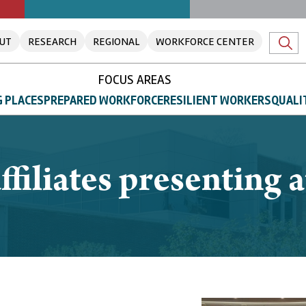
UT
RESEARCH
REGIONAL
WORKFORCE CENTER
FOCUS AREAS
 PLACES
PREPARED WORKFORCE
RESILIENT WORKERS
QUALI
 affiliates presenting