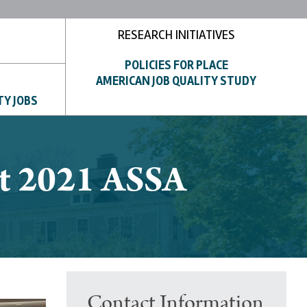
RESEARCH INITIATIVES
POLICIES FOR PLACE
AMERICAN JOB QUALITY STUDY
TY JOBS
 at 2021 ASSA
Contact Information