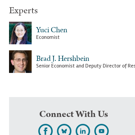
Experts
Yuci Chen
Economist
Brad J. Hershbein
Senior Economist and Deputy Director of Re
Connect With Us
L
F
F
S