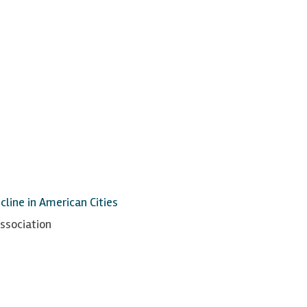
line in American Cities
ssociation