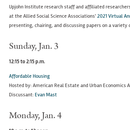
Upjohn Institute research staff and affiliated researchers
at the Allied Social Science Associations'
2021 Virtual A
presenting, chairing, and discussing papers on a variety o
Sunday, Jan. 3
12:15 to 2:15 p.m.
Affordable Housing
Hosted by: American Real Estate and Urban Economics A
Discussant:
Evan Mast
Monday, Jan. 4