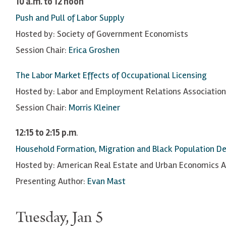
10 a.m. to 12 noon
Push and Pull of Labor Supply
Hosted by: Society of Government Economists
Session Chair:
Erica Groshen
The Labor Market Effects of Occupational Licensing
Hosted by: Labor and Employment Relations Association
Session Chair:
Morris Kleiner
12:15 to 2:15 p.m
.
Household Formation, Migration and Black Population Dec
Hosted by: American Real Estate and Urban Economics A
Presenting Author:
Evan Mast
Tuesday, Jan 5