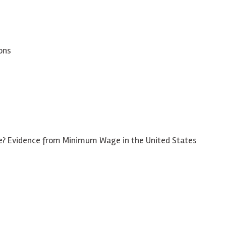
ons
? Evidence from Minimum Wage in the United States