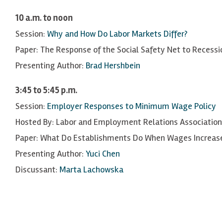
10 a.m. to noon
Session:
Why and How Do Labor Markets Differ?
Paper: The Response of the Social Safety Net to Recessi
Presenting Author:
Brad Hershbein
3:45 to 5:45 p.m.
Session:
Employer Responses to Minimum Wage Policy
Hosted By: Labor and Employment Relations Association
Paper: What Do Establishments Do When Wages Increase
Presenting Author:
Yuci Chen
Discussant:
Marta Lachowska