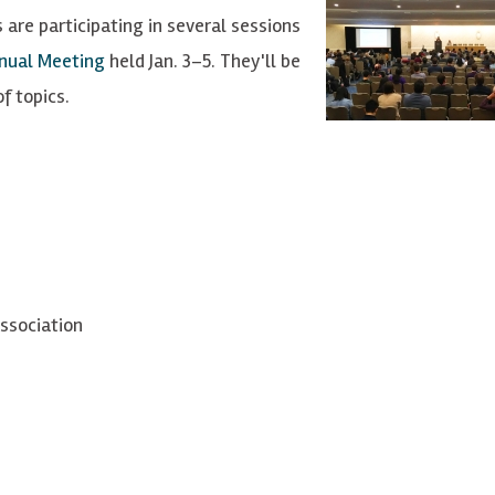
 are participating in several sessions
nnual Meeting
held Jan. 3–5. They'll be
f topics.
ssociation