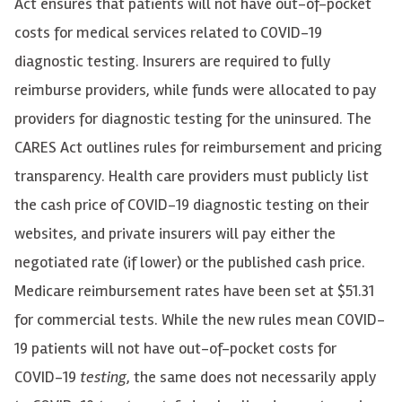
Act ensures that patients will not have out-of-pocket
costs for medical services related to COVID-19
diagnostic testing. Insurers are required to fully
reimburse providers, while funds were allocated to pay
providers for diagnostic testing for the uninsured. The
CARES Act outlines rules for reimbursement and pricing
transparency. Health care providers must publicly list
the cash price of COVID-19 diagnostic testing on their
websites, and private insurers will pay either the
negotiated rate (if lower) or the published cash price.
Medicare reimbursement rates have been set at $51.31
for commercial tests. While the new rules mean COVID-
19 patients will not have out-of-pocket costs for
COVID-19
testing
, the same does not necessarily apply