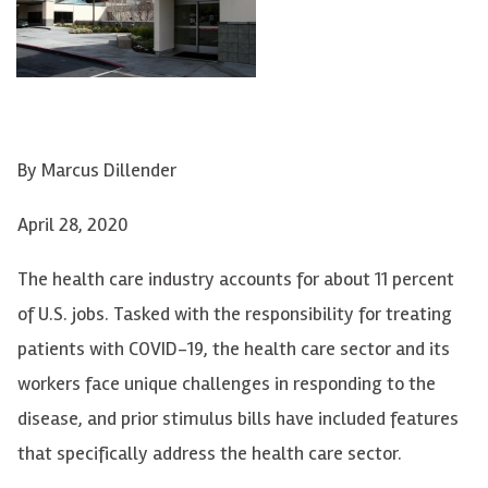
By
Marcus Dillender
April 28, 2020
The health care industry accounts for about 11 percent
of U.S. jobs. Tasked with the responsibility for treating
patients with COVID-19, the health care sector and its
workers face unique challenges in responding to the
disease, and prior stimulus bills have included features
that specifically address the health care sector.