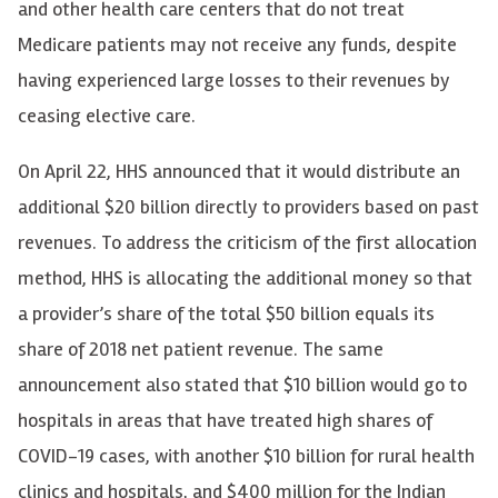
and other health care centers that do not treat
Medicare patients may not receive any funds, despite
having experienced large losses to their revenues by
ceasing elective care.
On April 22, HHS announced that it would distribute an
additional $20 billion directly to providers based on past
revenues. To address the criticism of the first allocation
method, HHS is allocating the additional money so that
a provider’s share of the total $50 billion equals its
share of 2018 net patient revenue. The same
announcement also stated that $10 billion would go to
hospitals in areas that have treated high shares of
COVID-19 cases, with another $10 billion for rural health
clinics and hospitals, and $400 million for the Indian