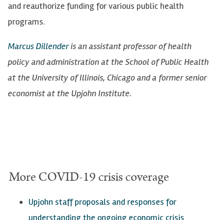
and reauthorize funding for various public health
programs.
Marcus Dillender
is an assistant professor of health
policy and administration at the School of Public Health
at the University of Illinois, Chicago and a former senior
economist at the Upjohn Institute.
More COVID-19 crisis coverage
Upjohn staff proposals a
nd responses for
understanding the ongoing economic crisis