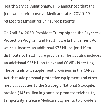
Health Service. Additionally, HHS announced that the
fund would reimburse at Medicare rates COVID-19-
related treatment for uninsured patients.
On April 24, 2020, President Trump signed the Paycheck
Protection Program and Health Care Enhancement Act,
which allocates an additional $75 billion for HHS to
distribute to health care providers. The act also includes
an additional $25 billion to expand COVID-19 testing.
These funds will supplement provisions in the CARES
Act that add personal protective equipment and other
medical supplies to the Strategic National Stockpile,
provide $145 million in grants to promote telehealth,
temporarily increase Medicare payments to providers,