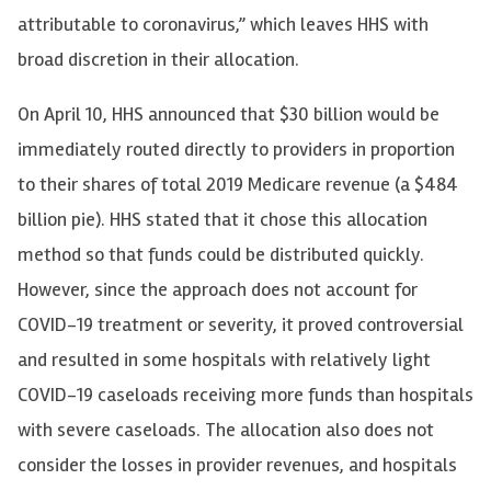
attributable to coronavirus,” which leaves HHS with
broad discretion in their allocation.
On April 10, HHS announced that $30 billion would be
immediately routed directly to providers in proportion
to their shares of total 2019 Medicare revenue (a $484
billion pie). HHS stated that it chose this allocation
method so that funds could be distributed quickly.
However, since the approach does not account for
COVID-19 treatment or severity, it proved controversial
and resulted in some hospitals with relatively light
COVID-19 caseloads receiving more funds than hospitals
with severe caseloads. The allocation also does not
consider the losses in provider revenues, and hospitals