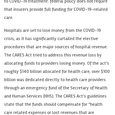
to COVID-19
treatment
: federal policy does not require
that insurers provide full funding for COVID-19-related
care.
Hospitals are set to lose money from the COVID-19
crisis, as it has significantly curtailed the elective
procedures that are major sources of hospital revenue.
The CARES Act tried to address this revenue loss by
allocating funds to providers losing money. Of the act’s
roughly $140 billion allocated for health care, over $100
billion was dedicated directly to health care providers
through an emergency fund of the Secretary of Health
and Human Services (HHS). The CARES Act’s guidelines
state that the funds should compensate for “health
care related expenses or lost revenues that are