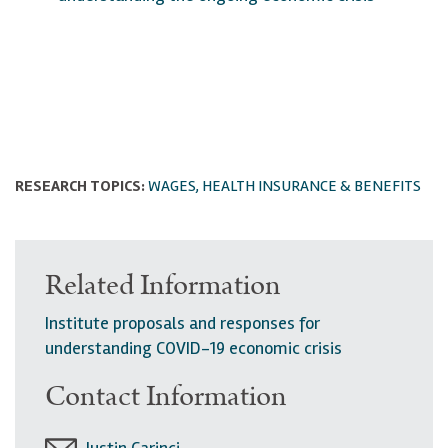
RESEARCH TOPICS:
WAGES, HEALTH INSURANCE & BENEFITS
Related Information
Institute proposals and responses for
understanding COVID-19 economic crisis
Contact Information
Justin Carinci