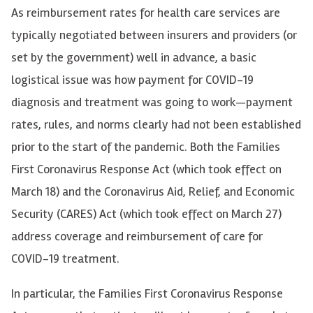
As reimbursement rates for health care services are
typically negotiated between insurers and providers (or
set by the government) well in advance, a basic
logistical issue was how payment for COVID-19
diagnosis and treatment was going to work—payment
rates, rules, and norms clearly had not been established
prior to the start of the pandemic. Both the Families
First Coronavirus Response Act (which took effect on
March 18) and the Coronavirus Aid, Relief, and Economic
Security (CARES) Act (which took effect on March 27)
address coverage and reimbursement of care for
COVID-19 treatment.
In particular, the Families First Coronavirus Response