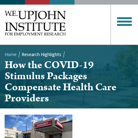
Home
Research Highlights
How the COVID-19
Breadcrumb
Stimulus Packages
Compensate Health Care
Providers