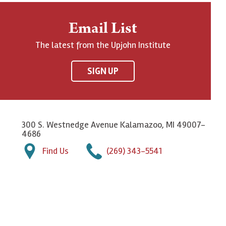
Email List
The latest from the Upjohn Institute
SIGN UP
300 S. Westnedge Avenue Kalamazoo, MI 49007-
4686
Find Us
(269) 343-5541