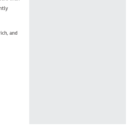
ntly
rich, and