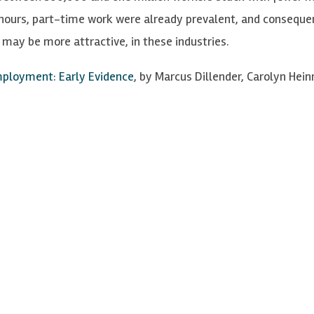
hours, part-time work were already prevalent, and conseque
may be more attractive, in these industries.
mployment: Early Evidence
, by Marcus Dillender, Carolyn Hein