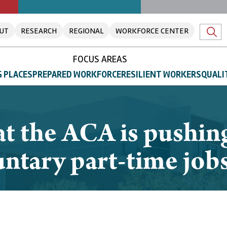
UT
RESEARCH
REGIONAL
WORKFORCE CENTER
FOCUS AREAS
 PLACES
PREPARED WORKFORCE
RESILIENT WORKERS
QUALI
t the ACA is pushing 
untary part-time job