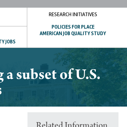
RESEARCH INITIATIVES
POLICIES FOR PLACE
AMERICAN JOB QUALITY STUDY
TY JOBS
a subset of U.S.
s
Related Information