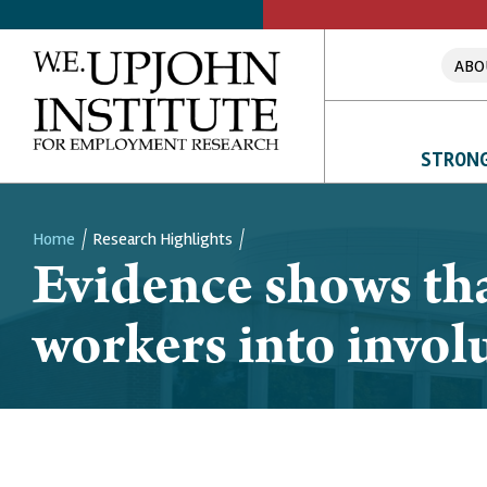
ABO
STRONG
Home
Research Highlights
Evidence shows tha
Breadcrumb
workers into invol