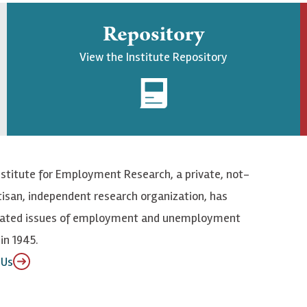
Repository
View the Institute Repository
nstitute for Employment Research, a private, not-
tisan, independent research organization, has
elated issues of employment and unemployment
in 1945.
 Us