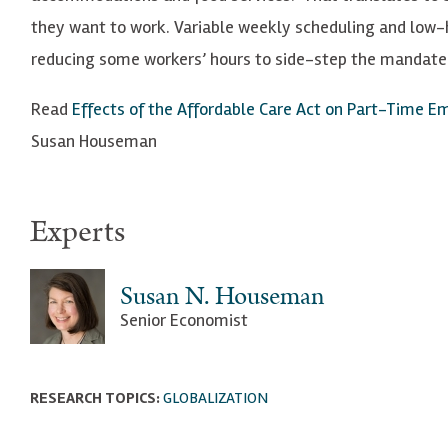
they want to work. Variable weekly scheduling and low-
reducing some workers’ hours to side-step the mandate 
Read
Effects of the Affordable Care Act on Part-Time E
Susan Houseman
Experts
Susan N. Houseman
Senior Economist
RESEARCH TOPICS:
GLOBALIZATION