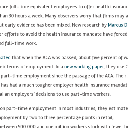
 more full-time equivalent employees to offer health insuranc
han 30 hours a week. Many observers worry that firms may a
ut early evidence has been mixed. New research by
Marcus Di
 efforts to avoid the health insurance mandate have forced 
ed full-time work.
mated
that when the ACA was passed, about five percent of 
heir terms of employment. In a
new working paper
, they use 
 part-time employment since the passage of the ACA. Their 
i has had a much tougher employer health insurance mandat
iian employers’ decisions to use part-time workers.
 on part-time employment in most industries, they estimate
loyment by two to three percentage points in retail,
between 500,000 and one million workers stuck with fewer h