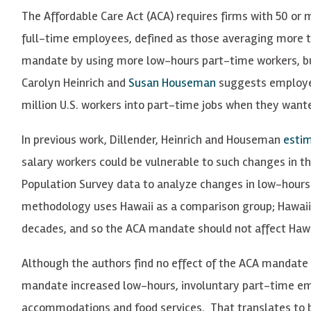
The Affordable Care Act (ACA) requires firms with 50 or
full-time employees, defined as those averaging more t
mandate by using more low-hours part-time workers, b
Carolyn Heinrich and
Susan Houseman
suggests employer
million U.S. workers into part-time jobs when they want
In previous work, Dillender, Heinrich and Houseman
esti
salary workers could be vulnerable to such changes in t
Population Survey data to analyze changes in low-hours
methodology uses Hawaii as a comparison group; Hawai
decades, and so the ACA mandate should not affect Hawa
Although the authors find no effect of the ACA mandate
mandate increased low-hours, involuntary part-time emp
accommodations and food services. That translates to 