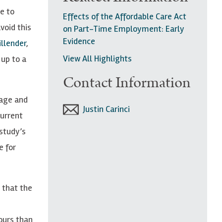
e to
Effects of the Affordable Care Act
void this
on Part-Time Employment: Early
Evidence
llender
,
View All Highlights
up to a
Contact Information
wage and
Justin Carinci
Current
study’s
e for
 that the
ours than