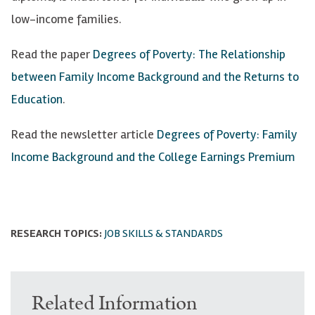
low-income families.
Read the paper
Degrees of Poverty: The Relationship
between Family Income Background and the Returns to
Education
.
Read the newsletter article
Degrees of Poverty: Family
Income Background and the College Earnings Premium
RESEARCH TOPICS:
JOB SKILLS & STANDARDS
Related Information