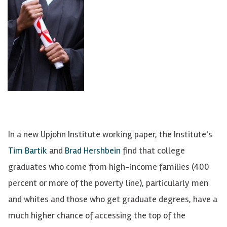
In a new Upjohn Institute working paper, the Institute's
Tim Bartik
and
Brad Hershbein
find that college
graduates who come from high-income families (400
percent or more of the poverty line), particularly men
and whites and those who get graduate degrees, have a
much higher chance of accessing the top of the