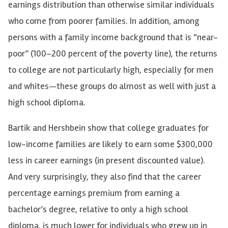
earnings distribution than otherwise similar individuals
who come from poorer families. In addition, among
persons with a family income background that is “near-
poor” (100–200 percent of the poverty line), the returns
to college are not particularly high, especially for men
and whites—these groups do almost as well with just a
high school diploma.
Bartik and Hershbein show that college graduates for
low-income families are likely to earn some $300,000
less in career earnings (in present discounted value).
And very surprisingly, they also find that the career
percentage earnings premium from earning a
bachelor’s degree, relative to only a high school
diploma, is much lower for individuals who grew up in