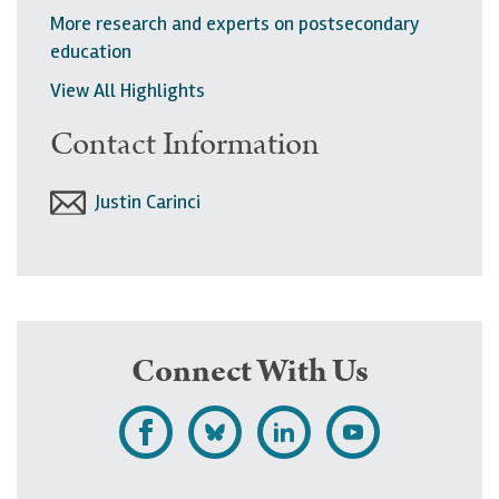
More research and experts on postsecondary
education
View All Highlights
Contact Information
Justin Carinci
Connect With Us
L
F
F
S
i
o
o
u