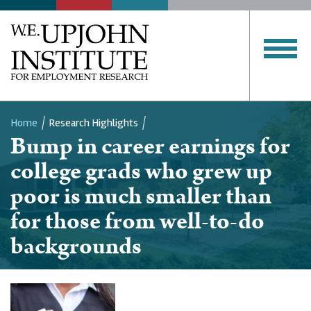
Home
Research Highlights
Bump in career earnings for
Breadcrumb
college grads who grew up
poor is much smaller than
for those from well-to-do
backgrounds