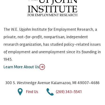
b
u
n
n
o
e
k
o
o
S
e
n
k
k
d
Y
The W.E. Upjohn Institute for Employment Research, a
y
I
o
private, not-for-profit, nonpartisan, independent
n
u
research organization, has studied policy-related issues
T
of employment and unemployment since its founding in
u
1945.
b
Learn More About Us
e
300 S. Westnedge Avenue Kalamazoo, MI 49007-4686
Find Us
(269) 343-5541