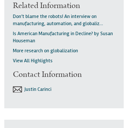
Related Information
Don’t blame the robots! An interview on
manufacturing, automation, and globaliz…
Is American Manufacturing in Decline? by Susan
Houseman
More research on globalization
View All Highlights
Contact Information
Justin Carinci