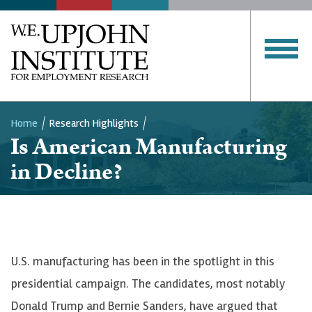
Home
Research Highlights
Is American Manufacturing
Breadcrumb
in Decline?
U.S. manufacturing has been in the spotlight in this
presidential campaign. The candidates, most notably
Donald Trump and Bernie Sanders, have argued that