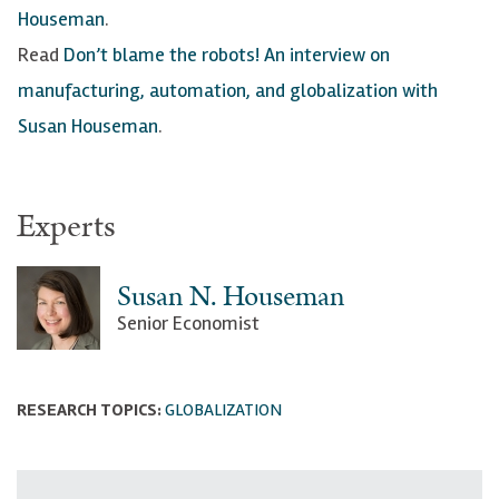
Houseman
.
Read
Don’t blame the robots! An interview on
manufacturing, automation, and globalization with
Susan Houseman
.
Experts
Susan N. Houseman
Senior Economist
RESEARCH TOPICS:
GLOBALIZATION