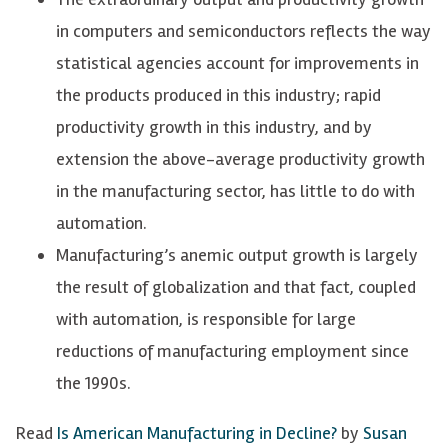
in computers and semiconductors reflects the way
statistical agencies account for improvements in
the products produced in this industry; rapid
productivity growth in this industry, and by
extension the above-average productivity growth
in the manufacturing sector, has little to do with
automation.
Manufacturing’s anemic output growth is largely
the result of globalization and that fact, coupled
with automation, is responsible for large
reductions of manufacturing employment since
the 1990s.
Read
Is American Manufacturing in Decline?
by
Susan