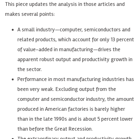
This piece updates the analysis in those articles and
makes several points:
A small industry—computer, semiconductors and
related products, which account for only 13 percent
of value-added in manufacturing—drives the
apparent robust output and productivity growth in
the sector.
Performance in most manufacturing industries has
been very weak. Excluding output from the
computer and semiconductor industry, the amount
produced in American factories is barely higher
than in the late 1990s and is about 5 percent lower
than before the Great Recession.
The extraordinary output and productivity growth