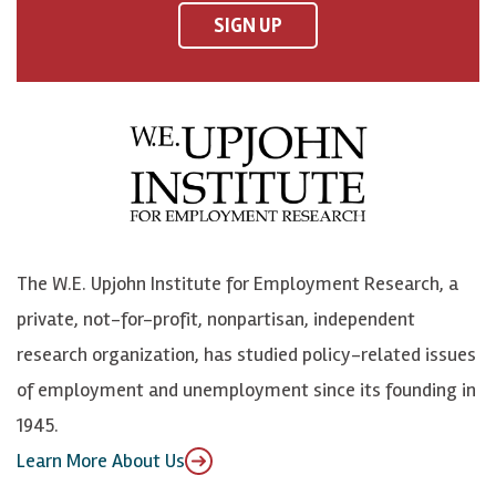
F
o
o
p
SIGN UP
a
n
n
j
c
B
L
o
e
l
i
h
b
u
n
n
o
e
k
o
o
S
e
n
k
k
d
Y
The W.E. Upjohn Institute for Employment Research, a
y
I
o
private, not-for-profit, nonpartisan, independent
n
u
research organization, has studied policy-related issues
T
of employment and unemployment since its founding in
u
1945.
b
Learn More About Us
e