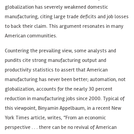
globalization has severely weakened domestic
manufacturing, citing large trade deficits and job losses
to back their claim. This argument resonates in many
American communities.
Countering the prevailing view, some analysts and
pundits cite strong manufacturing output and
productivity statistics to assert that American
manufacturing has never been better; automation, not
globalization, accounts for the nearly 30 percent
reduction in manufacturing jobs since 2000. Typical of
this viewpoint, Binyamin Appelbaum, in a recent New
York Times article, writes, “From an economic
perspective . . . there can be no revival of American