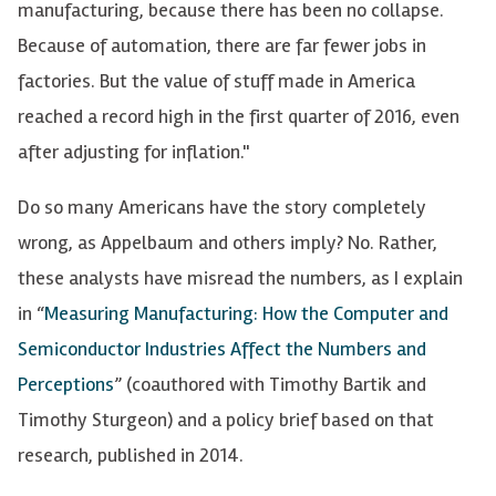
manufacturing, because there has been no collapse.
Because of automation, there are far fewer jobs in
factories. But the value of stuff made in America
reached a record high in the first quarter of 2016, even
after adjusting for inflation."
Do so many Americans have the story completely
wrong, as Appelbaum and others imply? No. Rather,
these analysts have misread the numbers, as I explain
in “
Measuring Manufacturing: How the Computer and
Semiconductor Industries Affect the Numbers and
Perceptions
” (coauthored with Timothy Bartik and
Timothy Sturgeon) and a policy brief based on that
research, published in 2014.