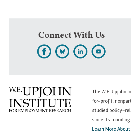
Connect With Us
L
F
F
S
i
o
o
u
k
l
l
b
e
l
l
s
The W.E. Upjohn I
U
o
o
c
for-profit, nonpar
p
w
w
r
studied policy-r
j
U
U
i
since its founding 
o
p
p
b
Learn More About
h
j
j
e