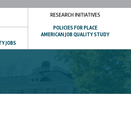
RESEARCH INITIATIVES
POLICIES FOR PLACE
AMERICAN JOB QUALITY STUDY
TY JOBS