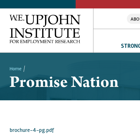
ABO
STRONG
Home
Promise Nation
Breadcrumb
brochure-4-pg.pdf