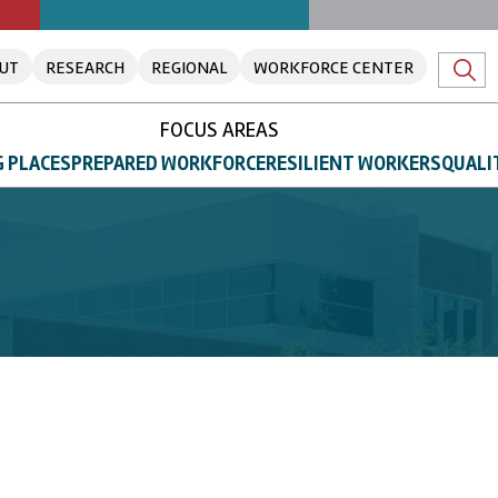
UT
RESEARCH
REGIONAL
WORKFORCE CENTER
FOCUS AREAS
 PLACES
PREPARED WORKFORCE
RESILIENT WORKERS
QUALI