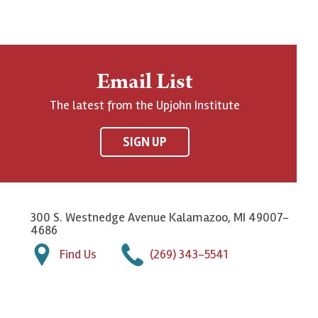
Email List
The latest from the Upjohn Institute
SIGN UP
300 S. Westnedge Avenue Kalamazoo, MI 49007-
4686
Find Us
(269) 343-5541