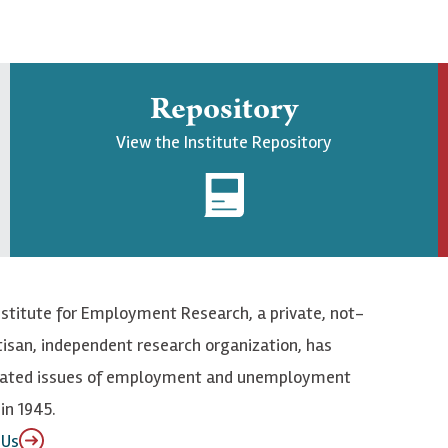
Repository
View the Institute Repository
nstitute for Employment Research, a private, not-
tisan, independent research organization, has
elated issues of employment and unemployment
in 1945.
 Us