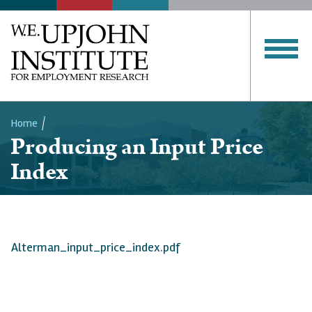
Home
Producing an Input Price
Breadcrumb
Index
Alterman_input_price_index.pdf