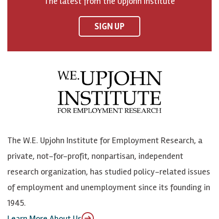
The latest from the Upjohn Institute
n
n
n
U
F
o
o
p
SIGN UP
a
n
n
j
c
B
L
o
e
l
i
h
b
u
n
n
o
e
k
o
o
S
e
n
k
k
d
Y
The W.E. Upjohn Institute for Employment Research, a
y
I
o
private, not-for-profit, nonpartisan, independent
n
u
research organization, has studied policy-related issues
T
of employment and unemployment since its founding in
u
1945.
b
Learn More About Us