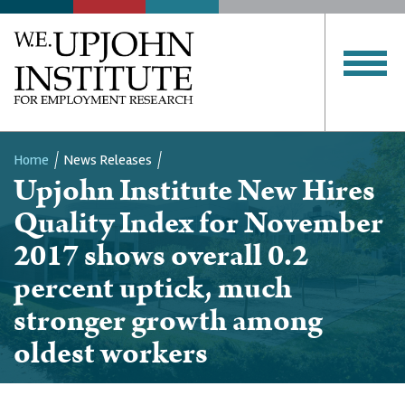
Home
News Releases
Upjohn Institute New Hires
Breadcrumb
Quality Index for November
2017 shows overall 0.2
percent uptick, much
stronger growth among
oldest workers