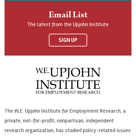
n
o
o
t
Email List
o
h
h
o
The latest from the Upjohn Institute
n
n
n
U
F
o
o
p
SIGN UP
a
n
n
j
c
B
L
o
e
l
i
h
b
u
n
n
o
e
k
o
o
S
e
n
k
k
d
Y
The W.E. Upjohn Institute for Employment Research, a
y
I
o
private, not-for-profit, nonpartisan, independent
n
u
research organization, has studied policy-related issues
T