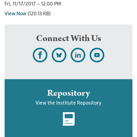
Fri, 11/17/2017 - 12:00 PM
View Now
(120.13 KB)
Connect With Us
L
F
F
S
i
o
o
u
k
l
l
b
e
l
l
s
Repository
U
o
o
c
View the Institute Repository
p
w
w
r
j
U
U
i
o
p
p
b
h
j
j
e