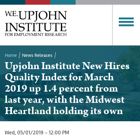
Home
News Releases
Upjohn Institute New Hires
Breadcrumb
Quality Index for March
2019 up 1.4 percent from
last year, with the Midwest
Heartland holding its own
Wed, 05/01/2019 - 12:00 PM