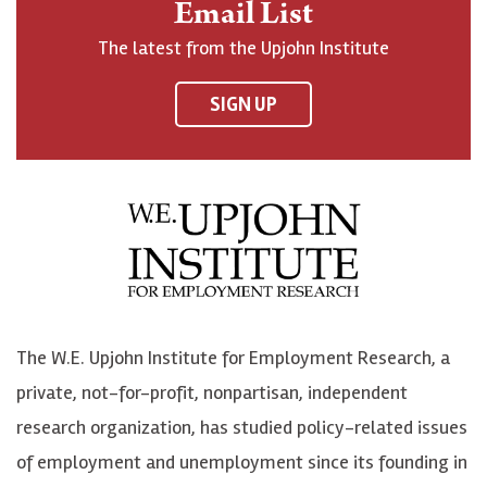
Email List
o
h
h
o
The latest from the Upjohn Institute
n
n
n
U
F
o
o
p
SIGN UP
a
n
n
j
c
B
L
o
e
l
i
h
b
u
n
n
o
e
k
o
o
S
e
n
k
k
d
Y
The W.E. Upjohn Institute for Employment Research, a
y
I
o
private, not-for-profit, nonpartisan, independent
n
u
research organization, has studied policy-related issues
T
of employment and unemployment since its founding in
u