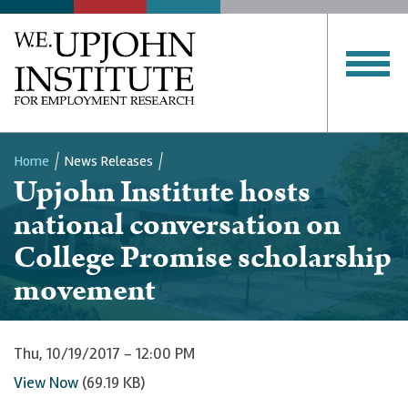
Home
News Releases
Upjohn Institute hosts
Breadcrumb
national conversation on
College Promise scholarship
movement
Thu, 10/19/2017 - 12:00 PM
View Now
(69.19 KB)