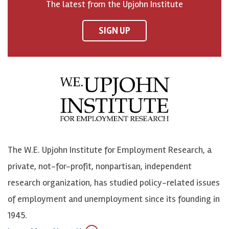
The latest from the Upjohn Institute
n
n
n
U
F
o
o
p
SIGN UP
a
n
n
j
c
B
L
o
e
l
i
h
b
u
n
n
o
e
k
o
o
S
e
n
k
k
d
Y
The W.E. Upjohn Institute for Employment Research, a
y
I
o
private, not-for-profit, nonpartisan, independent
n
u
research organization, has studied policy-related issues
T
of employment and unemployment since its founding in
u
1945.
b