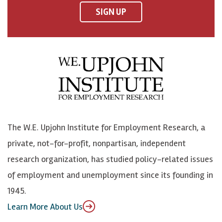
F
o
o
p
SIGN UP
a
n
n
j
c
B
L
o
e
l
i
h
b
u
n
n
o
e
k
o
o
S
e
n
k
k
d
Y
The W.E. Upjohn Institute for Employment Research, a
y
I
o
private, not-for-profit, nonpartisan, independent
n
u
research organization, has studied policy-related issues
T
of employment and unemployment since its founding in
u
1945.
b
Learn More About Us
e