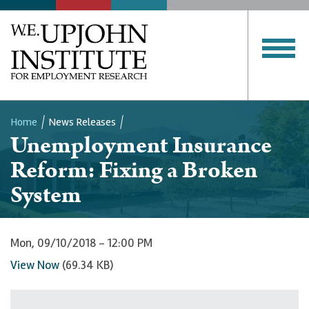
Home
News Releases
Unemployment Insurance
Breadcrumb
Reform: Fixing a Broken
System
Mon, 09/10/2018 - 12:00 PM
View Now
(69.34 KB)