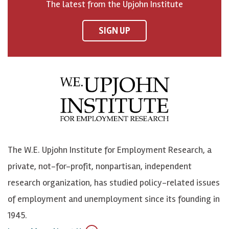
The latest from the Upjohn Institute
n
n
n
U
F
o
o
p
SIGN UP
a
n
n
j
c
B
L
o
e
l
i
h
b
u
n
n
o
e
k
o
o
S
e
n
k
k
d
Y
The W.E. Upjohn Institute for Employment Research, a
y
I
o
private, not-for-profit, nonpartisan, independent
n
u
research organization, has studied policy-related issues
T
of employment and unemployment since its founding in
u
1945.
b