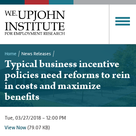
Home
News Releases
Typical business incentive
Breadcrumb
policies need reforms to rein
in costs and maximize
benefits
Tue, 03/27/2018 - 12:00 PM
View Now
(79.07 KB)