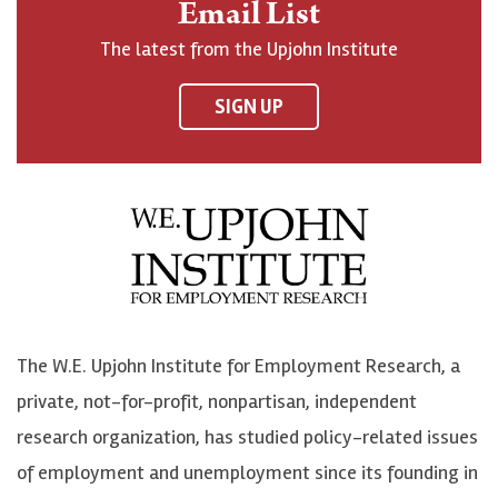
Email List
o
h
h
o
The latest from the Upjohn Institute
n
n
n
U
F
o
o
p
SIGN UP
a
n
n
j
c
B
L
o
e
l
i
h
b
u
n
n
o
e
k
o
o
S
e
n
k
k
d
Y
The W.E. Upjohn Institute for Employment Research, a
y
I
o
private, not-for-profit, nonpartisan, independent
n
u
research organization, has studied policy-related issues
T
of employment and unemployment since its founding in
u