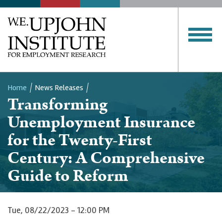
Home
News Releases
Transforming
Breadcrumb
Unemployment Insurance
for the Twenty-First
Century: A Comprehensive
Guide to Reform
Tue, 08/22/2023 - 12:00 PM