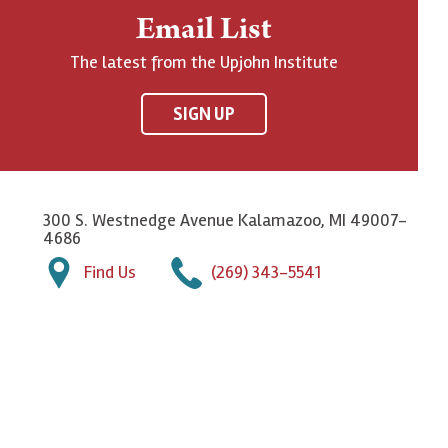
Email List
The latest from the Upjohn Institute
SIGN UP
300 S. Westnedge Avenue Kalamazoo, MI 49007-
4686
Find Us
(269) 343-5541