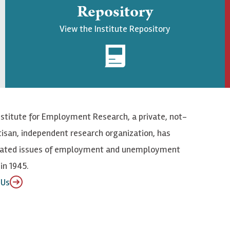
Repository
View the Institute Repository
nstitute for Employment Research, a private, not-
tisan, independent research organization, has
elated issues of employment and unemployment
in 1945.
 Us