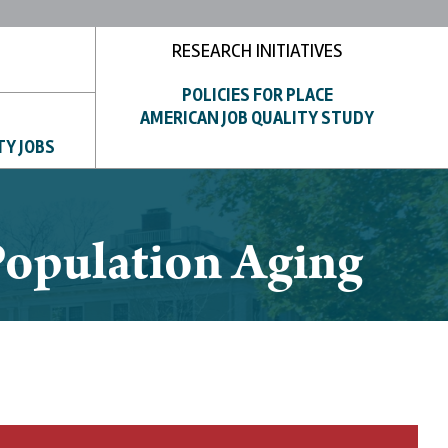
RESEARCH INITIATIVES
POLICIES FOR PLACE
AMERICAN JOB QUALITY STUDY
TY JOBS
 Population Aging