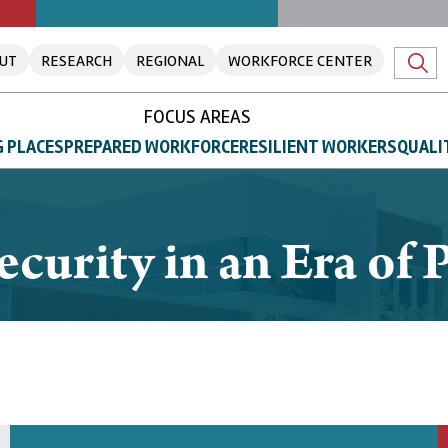
UT
RESEARCH
REGIONAL
WORKFORCE CENTER
FOCUS AREAS
 PLACES
PREPARED WORKFORCE
RESILIENT WORKERS
QUALI
ecurity in an Era of