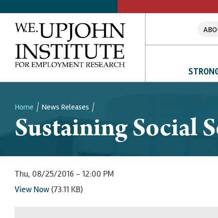
ABO
STRONG
Home
News Releases
Sustaining Social S
Breadcrumb
Thu, 08/25/2016 - 12:00 PM
View Now
(73.11 KB)