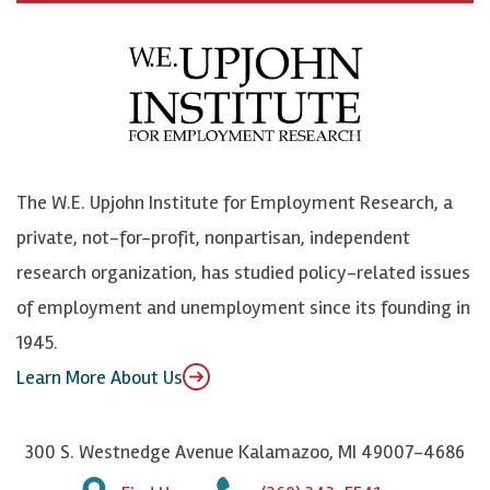
c
B
L
o
e
l
i
h
b
u
n
n
o
e
k
o
o
S
e
n
k
k
d
Y
The W.E. Upjohn Institute for Employment Research, a
y
I
o
private, not-for-profit, nonpartisan, independent
n
u
research organization, has studied policy-related issues
T
of employment and unemployment since its founding in
u
1945.
b
Learn More About Us
e
300 S. Westnedge Avenue Kalamazoo, MI 49007-4686