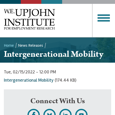
Home
News Releases
Intergenerational Mobility
Breadcrumb
Tue, 02/15/2022 - 12:00 PM
Intergenerational Mobility
(174.44 KB)
Connect With Us