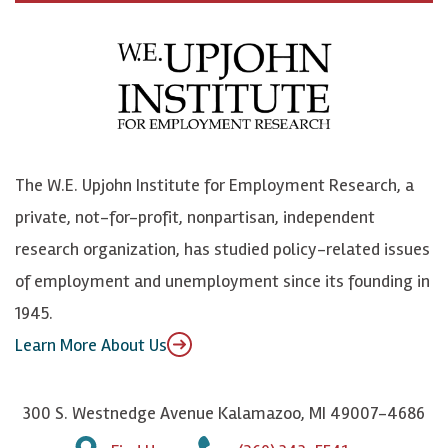
c
B
L
o
e
l
i
h
b
u
n
n
o
e
k
o
o
S
e
n
k
k
d
Y
The W.E. Upjohn Institute for Employment Research, a
y
I
o
private, not-for-profit, nonpartisan, independent
n
u
research organization, has studied policy-related issues
T
of employment and unemployment since its founding in
u
1945.
b
Learn More About Us
e
300 S. Westnedge Avenue Kalamazoo, MI 49007-4686