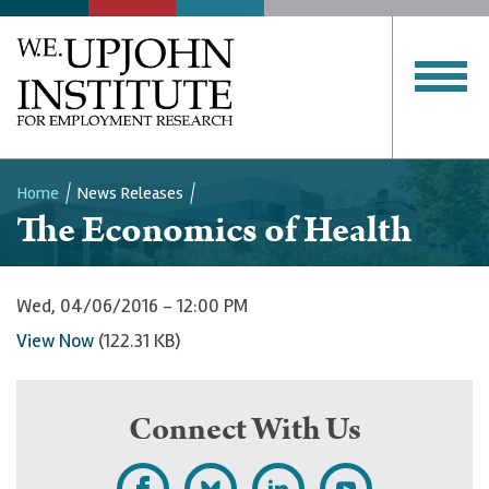
Home
News Releases
The Economics of Health
Breadcrumb
Wed, 04/06/2016 - 12:00 PM
View Now
(122.31 KB)
Connect With Us