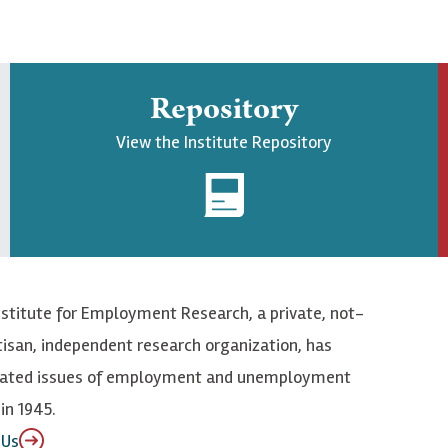
Repository
View the Institute Repository
nstitute for Employment Research, a private, not-
tisan, independent research organization, has
elated issues of employment and unemployment
in 1945.
 Us