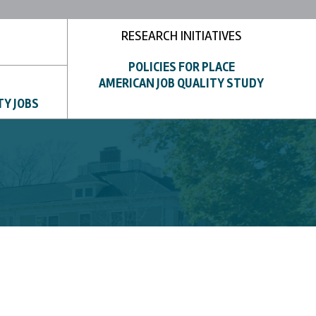
RESEARCH INITIATIVES
POLICIES FOR PLACE
AMERICAN JOB QUALITY STUDY
TY JOBS