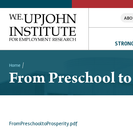
ABO
STRONG
Home
From Preschool to
Breadcrumb
FromPreschooltoProsperity.pdf