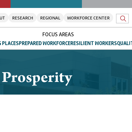
UT
RESEARCH
REGIONAL
WORKFORCE CENTER
FOCUS AREAS
 PLACES
PREPARED WORKFORCE
RESILIENT WORKERS
QUALI
 Prosperity