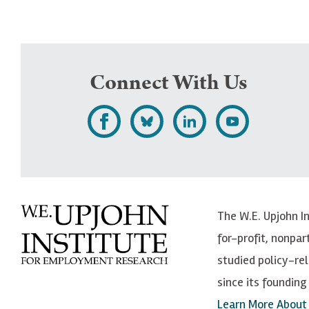
Connect With Us
L
F
F
S
i
o
o
u
k
l
l
b
e
l
l
s
The W.E. Upjohn I
U
o
o
c
for-profit, nonpar
p
w
w
r
studied policy-r
j
U
U
i
since its founding 
o
p
p
b
Learn More About
h
j
j
e