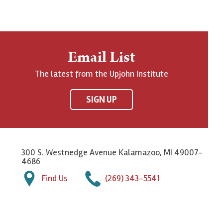
Email List
The latest from the Upjohn Institute
SIGN UP
300 S. Westnedge Avenue Kalamazoo, MI 49007-
4686
Find Us
(269) 343-5541