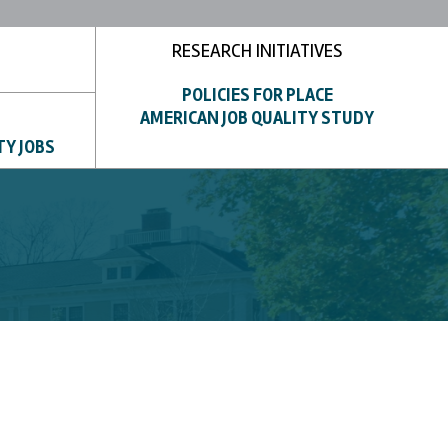
RESEARCH INITIATIVES
POLICIES FOR PLACE
AMERICAN JOB QUALITY STUDY
TY JOBS