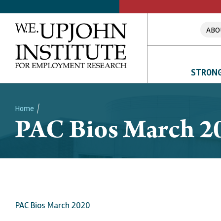
ABO
STRONG
Home
PAC Bios March 2
Breadcrumb
PAC Bios March 2020