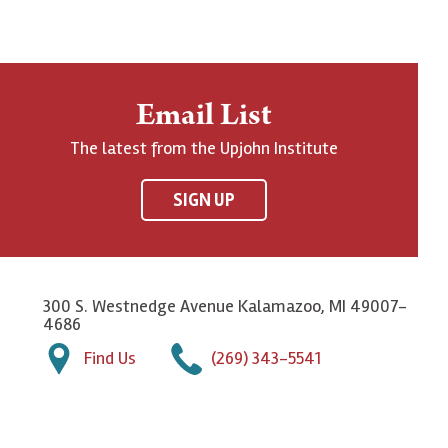
Email List
The latest from the Upjohn Institute
SIGN UP
300 S. Westnedge Avenue Kalamazoo, MI 49007-
4686
Find Us
(269) 343-5541