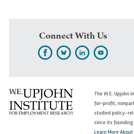
Connect With Us
L
F
F
S
i
o
o
u
k
l
l
b
e
l
l
s
The W.E. Upjohn I
U
o
o
c
for-profit, nonpar
p
w
w
r
studied policy-r
j
U
U
i
since its founding 
o
p
p
b
Learn More About
h
j
j
e