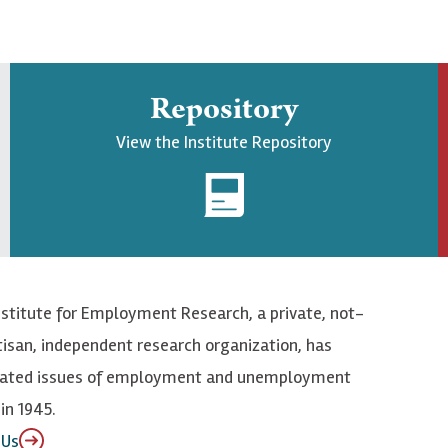
Repository
View the Institute Repository
nstitute for Employment Research, a private, not-
tisan, independent research organization, has
elated issues of employment and unemployment
in 1945.
 Us