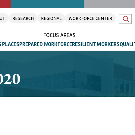
UT
RESEARCH
REGIONAL
WORKFORCE CENTER
FOCUS AREAS
 PLACES
PREPARED WORKFORCE
RESILIENT WORKERS
QUALI
020