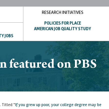
RESEARCH INITIATIVES
POLICIES FOR PLACE
AMERICAN JOB QUALITY STUDY
TY JOBS
n featured on PBS
 Titled "
If you grew up poor, your college degree may be