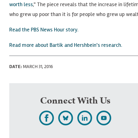
worth less
," The piece reveals that the increase in lifet
who grew up poor than it is for people who grew up wealt
Read the PBS News Hour story.
Read more about Bartik and Hershbein's research.
DATE:
MARCH 31, 2016
Connect With Us
L
F
F
S
i
o
o
u