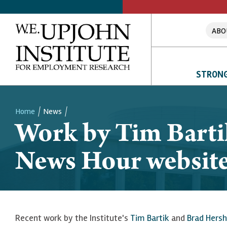
ABO
STRONG
Home
News
Work by Tim Barti
Breadcrumb
News Hour websit
Recent work by the Institute's
Tim Bartik
and
Brad Hersh