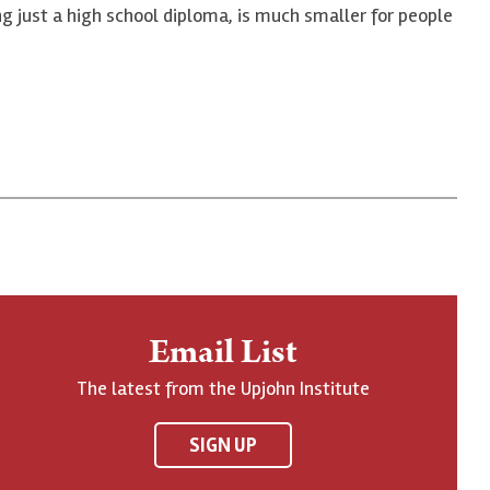
ing just a high school diploma, is much smaller for people
Email List
The latest from the Upjohn Institute
SIGN UP