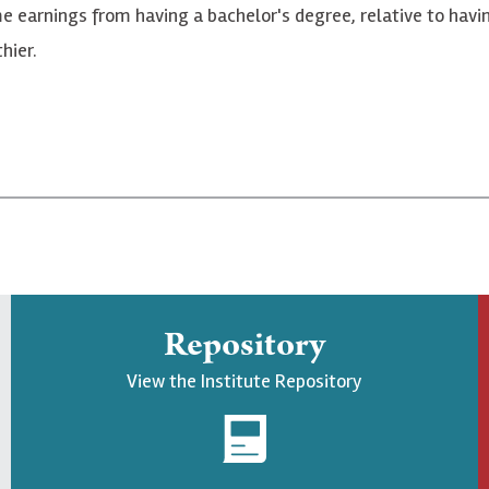
ime earnings from having a bachelor's degree, relative to hav
hier.
Repository
View the Institute Repository