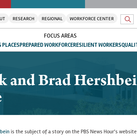
UT
RESEARCH
REGIONAL
WORKFORCE CENTER
FOCUS AREAS
 PLACES
PREPARED WORKFORCE
RESILIENT WORKERS
QUALI
k and Brad Hershbei
e
bein
is the subject of a story on the PBS News Hour's website.