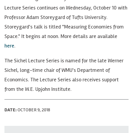
Lecture Series continues on Wednesday, October 10 with
Professor Adam Storeygard of Tufts University.
Storeygard's talk is titled "Measuring Economies from
Space." It begins at noon. More details are available
here
.
The Sichel Lecture Series is named for the late Werner
Sichel, long-time chair of WMU's Department of
Economics. The Lecture Series also receives support
from the W.E. Upjohn Institute.
DATE:
OCTOBER 9, 2018