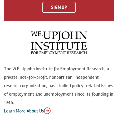
F
o
o
p
SIGN UP
a
n
n
j
c
B
L
o
e
l
i
h
b
u
n
n
o
e
k
o
o
S
e
n
k
k
d
Y
The W.E. Upjohn Institute for Employment Research, a
y
I
o
private, not-for-profit, nonpartisan, independent
n
u
research organization, has studied policy-related issues
T
of employment and unemployment since its founding in
u
1945.
b
Learn More About Us
e