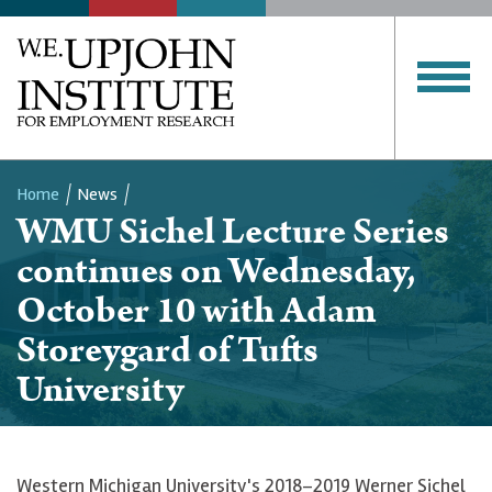
Home
News
WMU Sichel Lecture Series
Breadcrumb
continues on Wednesday,
October 10 with Adam
Storeygard of Tufts
University
Western Michigan University's 2018–2019 Werner Sichel