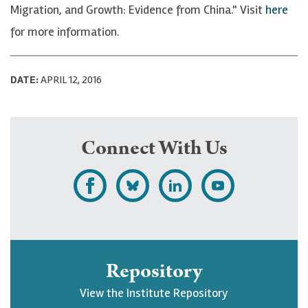
Migration, and Growth: Evidence from China." Visit
here
for more information.
DATE:
APRIL 12, 2016
Connect With Us
L
F
F
S
i
o
o
u
k
l
l
b
e
l
l
s
Repository
U
o
o
c
View the Institute Repository
p
w
w
r