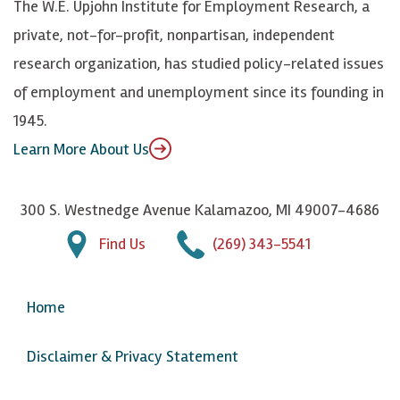
The W.E. Upjohn Institute for Employment Research, a
y
I
o
private, not-for-profit, nonpartisan, independent
n
u
research organization, has studied policy-related issues
T
of employment and unemployment since its founding in
u
1945.
b
Learn More About Us
e
300 S. Westnedge Avenue Kalamazoo, MI 49007-4686
Find Us
(269) 343-5541
Home
Disclaimer & Privacy Statement