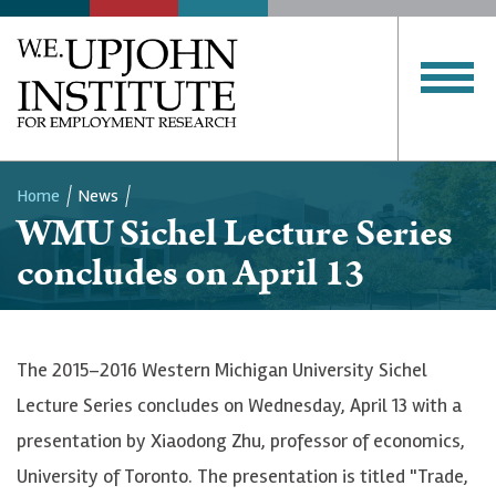
Home
News
WMU Sichel Lecture Series
Breadcrumb
concludes on April 13
The 2015–2016 Western Michigan University Sichel
Lecture Series concludes on Wednesday, April 13 with a
presentation by Xiaodong Zhu, professor of economics,
University of Toronto. The presentation is titled "Trade,