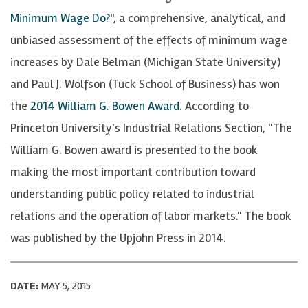
Minimum Wage Do?
", a comprehensive, analytical, and
unbiased assessment of the effects of minimum wage
increases by Dale Belman (Michigan State University)
and Paul J. Wolfson (Tuck School of Business) has won
the
2014 William G. Bowen Award
. According to
Princeton University's Industrial Relations Section, "The
William G. Bowen award is presented to the book
making the most important contribution toward
understanding public policy related to industrial
relations and the operation of labor markets." The book
was published by the Upjohn Press in 2014.
DATE:
MAY 5, 2015