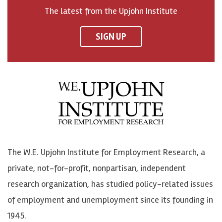
o
h
h
o
The latest from the Upjohn Institute
n
n
n
U
F
o
o
p
SIGN UP
a
n
n
j
c
B
L
o
e
l
i
h
b
u
n
n
o
e
k
o
o
S
e
n
k
k
d
Y
The W.E. Upjohn Institute for Employment Research, a
y
I
o
private, not-for-profit, nonpartisan, independent
n
u
research organization, has studied policy-related issues
T
of employment and unemployment since its founding in
u
1945.