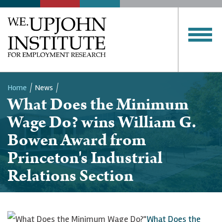
Home
News
What Does the Minimum
Breadcrumb
Wage Do? wins William G.
Bowen Award from
Princeton's Industrial
Relations Section
"
What Does the