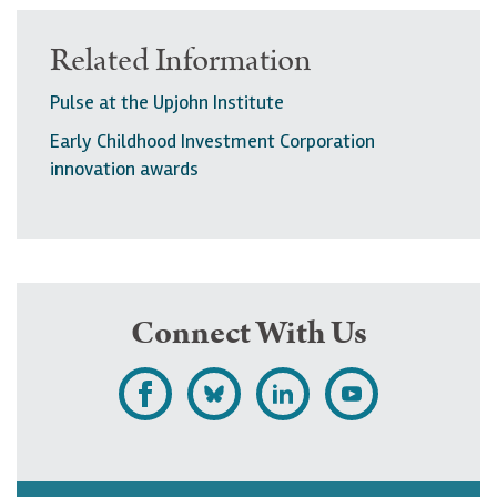
Related Information
Pulse at the Upjohn Institute
Early Childhood Investment Corporation
innovation awards
Connect With Us
L
F
F
S
i
o
o
u
k
l
l
b