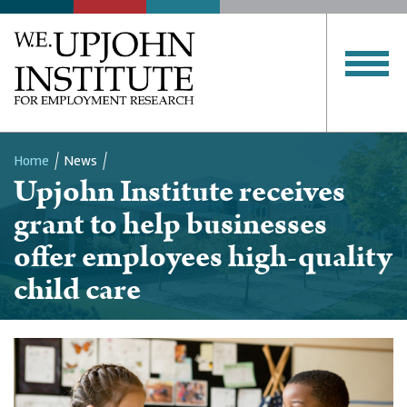
Home
News
Upjohn Institute receives
Breadcrumb
grant to help businesses
offer employees high-quality
child care