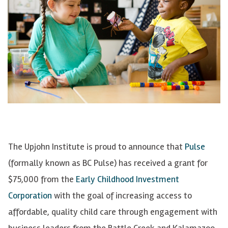
The Upjohn Institute is proud to announce that
Pulse
(formally known as BC Pulse) has received a grant for
$75,000 from the
Early Childhood Investment
Corporation
with the goal of increasing access to
affordable, quality child care through engagement with
business leaders from the Battle Creek and Kalamazoo