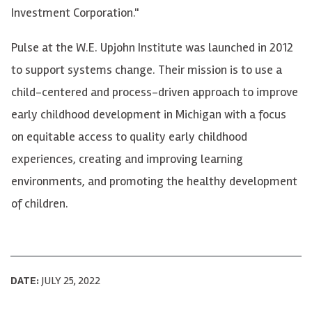
Investment Corporation."
Pulse at the W.E. Upjohn Institute was launched in 2012
to support systems change. Their mission is to use a
child-centered and process-driven approach to improve
early childhood development in Michigan with a focus
on equitable access to quality early childhood
experiences, creating and improving learning
environments, and promoting the healthy development
of children.
DATE:
JULY 25, 2022