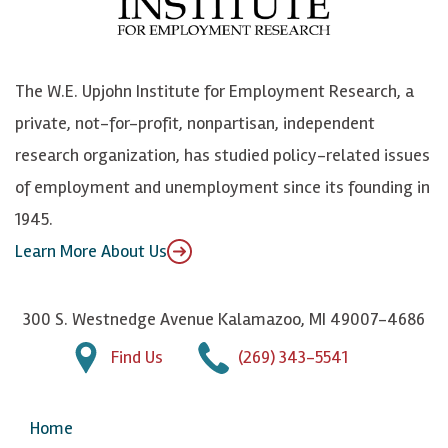
o
e
k
o
o
S
e
n
k
k
d
Y
The W.E. Upjohn Institute for Employment Research, a
y
I
o
private, not-for-profit, nonpartisan, independent
n
u
research organization, has studied policy-related issues
T
of employment and unemployment since its founding in
u
1945.
b
Learn More About Us
e
300 S. Westnedge Avenue Kalamazoo, MI 49007-4686
Find Us
(269) 343-5541
Home