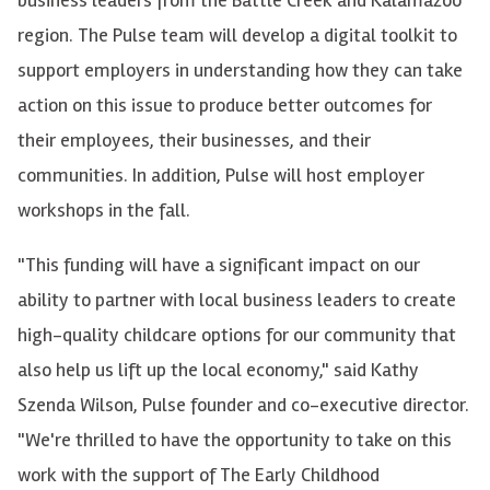
region. The Pulse team will develop a digital toolkit to
support employers in understanding how they can take
action on this issue to produce better outcomes for
their employees, their businesses, and their
communities. In addition, Pulse will host employer
workshops in the fall.
"This funding will have a significant impact on our
ability to partner with local business leaders to create
high-quality childcare options for our community that
also help us lift up the local economy," said Kathy
Szenda Wilson, Pulse founder and co-executive director.
"We're thrilled to have the opportunity to take on this
work with the support of The Early Childhood